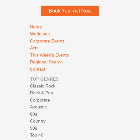
Book Your Act Now
Footer navigation
Home
Weddings
Corporate Events
Acts
This Week's Events
Regional Search
Contact
TOP GENRES
Classic Rock
Rock & Pop
Corporate
Acoustic
80s
Country
90s
Top 40