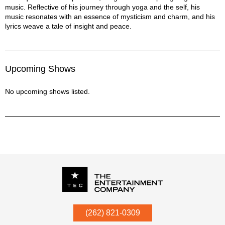
music. Reflective of his journey through yoga and the self, his
music resonates with an essence of mysticism and charm, and his
lyrics weave a tale of insight and peace.
Upcoming Shows
No upcoming shows listed.
P.O. Box
342
(262) 821-0309
Menomonee Falls
,
WI
53052