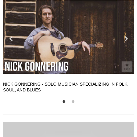
NICK GONNERING - SOLO MUSICIAN SPECIALIZING IN FOLK,
N
SOUL, AND BLUES
S