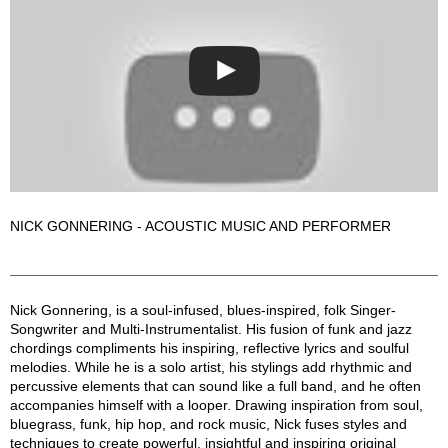
NICK GONNERING - ACOUSTIC MUSIC AND PERFORMER
Nick Gonnering Description
Nick Gonnering, is a soul-infused, blues-inspired, folk Singer-
Songwriter and Multi-Instrumentalist. His fusion of funk and jazz
chordings compliments his inspiring, reflective lyrics and soulful
melodies. While he is a solo artist, his stylings add rhythmic and
percussive elements that can sound like a full band, and he often
accompanies himself with a looper. Drawing inspiration from soul,
bluegrass, funk, hip hop, and rock music, Nick fuses styles and
techniques to create powerful, insightful and inspiring original