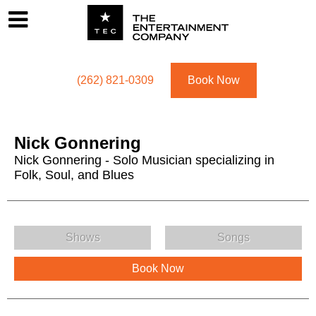
Footer
Menu
Utility navigation
(262) 821-0309
Book Now
Nick Gonnering
Nick Gonnering - Solo Musician specializing in
Folk, Soul, and Blues
Nick Gonnering Menu
Shows
Songs
Book Now