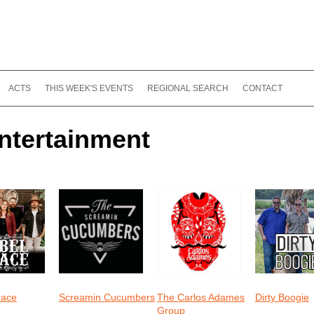
ACTS
THIS WEEK'S EVENTS
REGIONAL SEARCH
CONTACT
ntertainment
race
Screamin Cucumbers
The Carlos Adames
Dirty Boogie
Group