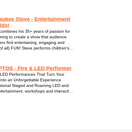
aukee Steve - Entertainment
ids!
combines his 35+ years of passion for
ming to create a show that audience
s find entertaining, engaging and
of all) FUN! Steve performs children's
and ukulele sing-alongs in and around
kee Wisconsin.
TOS - Fire & LED Performer
 LED Performances That Turn Your
Into an Unforgettable Experience.
sional Staged and Roaming LED and
ntertainment, workshops and interactive
gagement for Festivals, Parks,
rate Events and Community
ations. Fully Insured Performer Serving
sin and su...