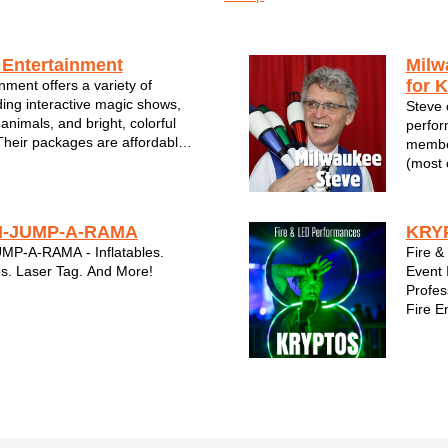
 Entertainment
Milw
for K
nment offers a variety of
ding interactive magic shows,
Steve 
 animals, and bright, colorful
perfor
 Their packages are affordable,
member
ard to take care of you - their
(most 
er Entertainment brings the
shows 
ertainment to SE W...
Milwau
-JUMP-A-RAMA
KRYP
P-A-RAMA - Inflatables.
Fire &
s. Laser Tag. And More!
Event 
Profes
Fire E
kid en
Corpo
Celebr
Wiscon