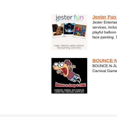
Kids & Family Entertainment
Jester Fun
Jester Entertai
services, inclu
playful balloon
face painting.
and they work h
customer! Jest
best family ent
BOUNCE-N
BOUNCE-N-JUM
Carnival Game