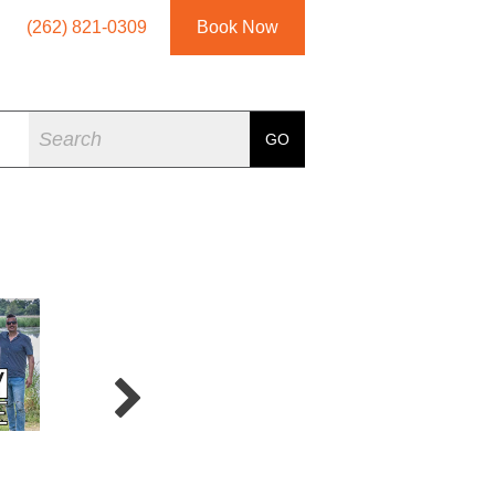
(262) 821-0309
Book Now
Search
GO
Crossfire
5 Card Studs
Joe 2.0