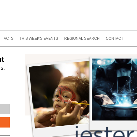
ACTS
THIS WEEK'S EVENTS
REGIONAL SEARCH
CONTACT
nt
s,