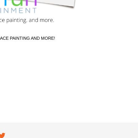
FACE PAINTING AND MORE!
ial navigation
EC on
TEC