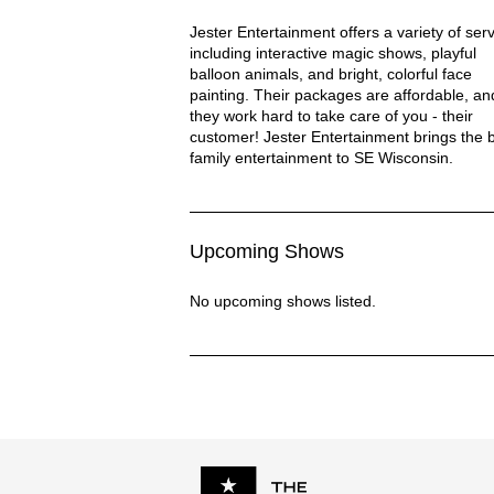
Jester Fun Entertainment Description
Jester Entertainment offers a variety of serv
including interactive magic shows, playful
balloon animals, and bright, colorful face
painting. Their packages are affordable, an
they work hard to take care of you - their
customer! Jester Entertainment brings the 
family entertainment to SE Wisconsin.
Upcoming Shows
No upcoming shows listed.