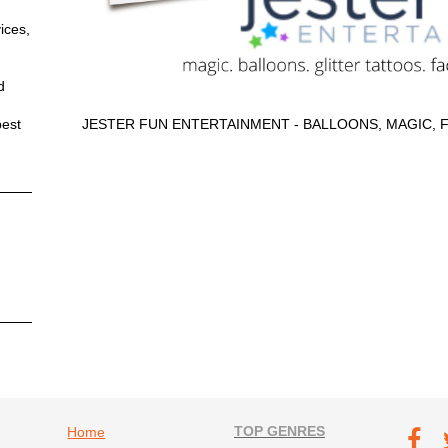
ices,
d
best
JESTER FUN ENTERTAINMENT - BALLOONS, MAGIC, 
Footer navigation
TOP GENRES
Footer soc
Home
T