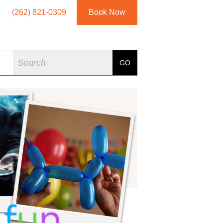
(262) 821-0309
Book Now
Search
GO