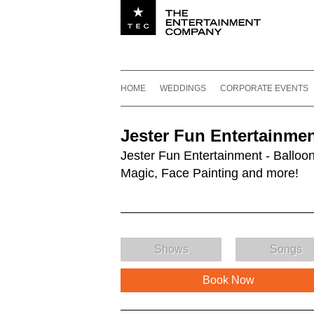
Utility navigation
Footer
Main navigation
Skip to content
HOME
WEDDINGS
CORPORATE EVENTS
Jester Fun Entertainme
Jester Fun Entertainment - Balloon
Magic, Face Painting and more!
Shows
Songs
Book Now