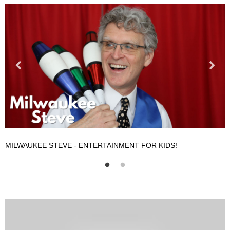
MILWAUKEE STEVE - ENTERTAINMENT FOR KIDS!
M