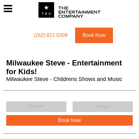
Footer
Menu
Utility navigation
(262) 821-0309
Book Now
Milwaukee Steve - Entertainment
for Kids!
Milwaukee Steve - Childrens Shows and Music
Milwaukee Steve - Entertainment for Kids! Menu
Shows
Songs
Book Now