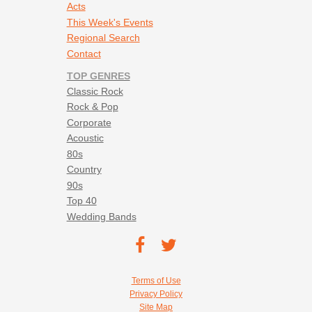
Acts
This Week's Events
Regional Search
Contact
TOP GENRES
Classic Rock
Rock & Pop
Corporate
Acoustic
80s
Country
90s
Top 40
Wedding Bands
Footer social navigation
TEC on
TEC
Facebook
on
Footer utility navigation
Terms of Use
Twitter
Privacy Policy
Site Map