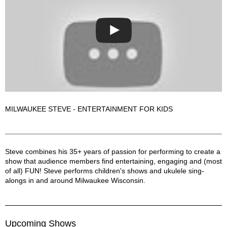
MILWAUKEE STEVE - ENTERTAINMENT FOR KIDS
Milwaukee Steve - Entertainment for Kids! Description
Steve combines his 35+ years of passion for performing to create a
show that audience members find entertaining, engaging and (most
of all) FUN! Steve performs children's shows and ukulele sing-
alongs in and around Milwaukee Wisconsin.
Upcoming Shows