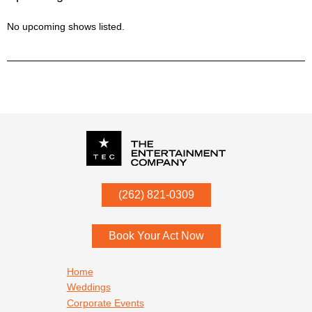
No upcoming shows listed.
P.O. Box
342
(262) 821-0309
Menomonee Falls
,
WI
53052
Book Your Act Now
Footer navigation
Home
Weddings
Corporate Events