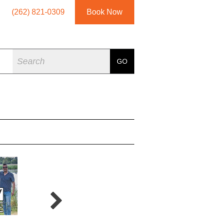
(262) 821-0309
Book Now
Search
GO