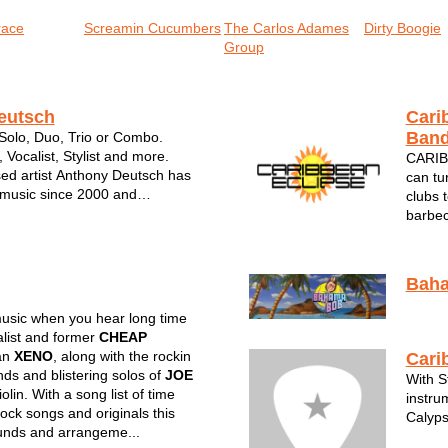
race
Screamin Cucumbers
The Carlos Adames
Dirty Boogie
Group
eutsch
Cari
Ban
 Solo, Duo, Trio or Combo.
, Vocalist, Stylist and more.
CARIB
ed artist Anthony Deutsch has
can tu
 music since 2000 and
clubs 
rofessional career since in 2010.
barbec
yed in a variety of settings
Caribb
and geographically. Deutsch ...
The so
feel li
Bah
usic when you hear long time
list and former
CHEAP
an
XENO
, along with the rockin
Cari
nds and blistering solos of
JOE
With S
olin. With a song list of time
instru
rock songs and originals this
Calyps
unds and arrangeme...