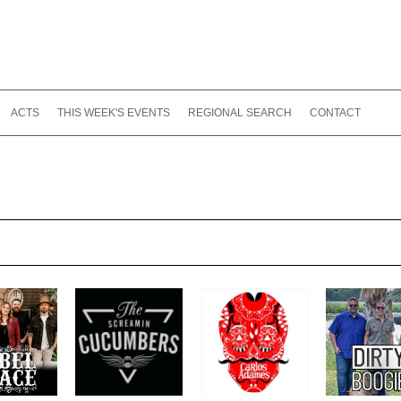
ACTS
THIS WEEK'S EVENTS
REGIONAL SEARCH
CONTACT