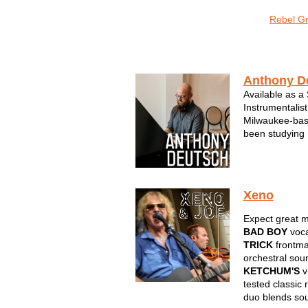
o Sonic
Sons of Sconnie
The LoveMonkeys
Rebel G
Instrumental
Anthony D
Available as a
Instrumentalist
Milwaukee-bas
been studying
cultivating a p
Deutsch has pla
both sonically 
Xeno
Expect great m
BAD BOY
voca
TRICK
frontm
orchestral sou
KETCHUM'S
vi
tested classic 
duo blends so