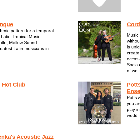
inque
Cord
hmic pattern for a temporal
Music 
 Latin Tropical Music.
withou
tle, Mellow Sound
is uni
eatest Latin musicians in
create
art of this unique Latin sound.
occasi
roup was created by Jesus
Sacia 
 considered the best Latin
of well
waukee WI...
 Hot Club
Pott
Ens
Potts 
you ar
play in
weddin
corpor
steel 
Norther
enka's Acoustic Jazz