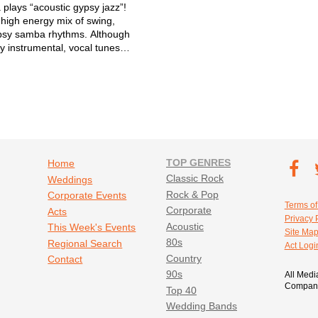
 plays “acoustic gypsy jazz”!
 high energy mix of swing,
psy samba rhythms. Although
y instrumental, vocal tunes
 30% of our set. 2 acoustic
t bass, and usually sax and/or
rform acoustically and...
Footer navigation
TOP GENRES
Footer soc
Home
T
Classic Rock
Weddings
Fa
Rock & Pop
Corporate Events
Footer util
Terms of
Corporate
Acts
Privacy 
Acoustic
This Week's Events
Site Ma
80s
Regional Search
Act Logi
Country
Contact
90s
All Medi
Company
Top 40
Wedding Bands