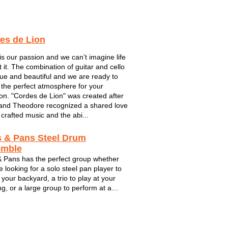
es de Lion
is our passion and we can’t imagine life
t it. The combination of guitar and cello
que and beautiful and we are ready to
 the perfect atmosphere for your
on. "Cordes de Lion" was created after
and Theodore recognized a shared love
 crafted music and the abi...
s & Pans Steel Drum
emble
& Pans has the perfect group whether
e looking for a solo steel pan player to
 your backyard, a trio to play at your
g, or a large group to perform at a
ate event. Internationally acclaimed
drum band comprised mainly of
n Illinois University graduates ...