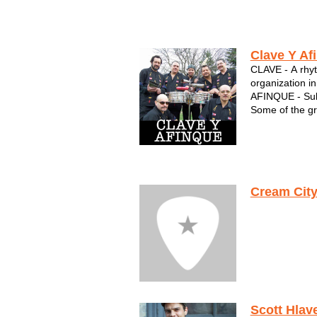
Clave Y Af
CLAVE - A rhyt
organization in
AFINQUE - Sub
Some of the gr
Wisconsin are p
The musical g
"Joey" Burgos,
vocalist in Mil
Cream City
Scott Hlav