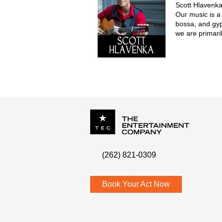
Scott Hlavenka
Our music is a
bossa, and gy
we are primaril
comprise up to
guitars, uprigh
clarinet. We pe
P.O. Box
342
(262) 821-0309
Menomonee Falls
,
WI
53052
Book Your Act Now