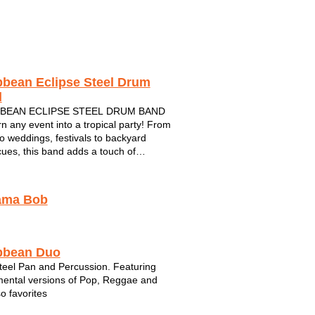
Crossfire
5 Card Studs
Joe 2.0
bbean Eclipse Steel Drum
d
BEAN ECLIPSE STEEL DRUM BAND
rn any event into a tropical party! From
to weddings, festivals to backyard
ues, this band adds a touch of
ean class to any party or special event.
unds of the steel drum will make you
ke you're actually in the islands! From...
ama Bob
bbean Duo
teel Pan and Percussion. Featuring
mental versions of Pop, Reggae and
o favorites