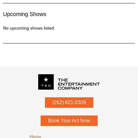
Upcoming Shows
No upcoming shows listed.
P.O. Box
342
(262) 821-0309
Menomonee Falls
,
WI
53052
Book Your Act Now
Footer navigation
Home