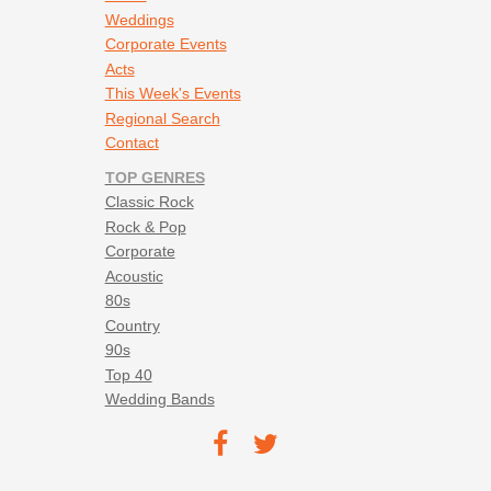
Weddings
Corporate Events
Acts
This Week's Events
Regional Search
Contact
TOP GENRES
Classic Rock
Rock & Pop
Corporate
Acoustic
80s
Country
90s
Top 40
Wedding Bands
Footer social navigation
TEC on
TEC
Facebook
on