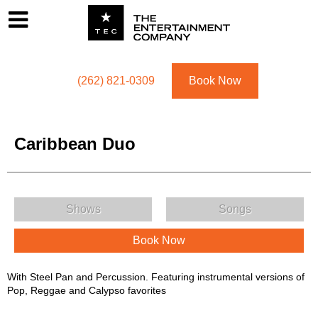
Footer
Menu
Utility navigation
(262) 821-0309
Book Now
Caribbean Duo
Caribbean Duo Menu
Shows
Songs
Book Now
Caribbean Duo Description
With Steel Pan and Percussion. Featuring instrumental versions of
Pop, Reggae and Calypso favorites