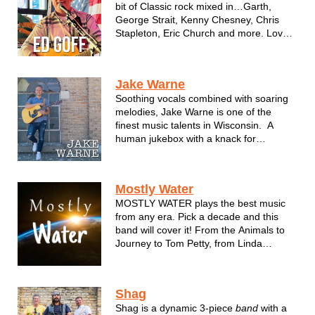
bit of Classic rock mixed in…Garth,
George Strait, Kenny Chesney, Chris
Stapleton, Eric Church and more. Loves
to interact with the crowd, singalongs,
toast the bartenders and wait
staff….have a great time.
Jake Warne
Soothing vocals combined with soaring
melodies, Jake Warne is one of the
finest music talents in Wisconsin. A
human jukebox with a knack for
passionate song delivery, Jake takes
performing to a new level rarely seen
these days. He's able to capture the
Mostly Water
beauty and elements of what made a ...
MOSTLY WATER plays the best music
from any era. Pick a decade and this
band will cover it! From the Animals to
Journey to Tom Petty, from Linda
Ronstadt to Miranda and Johnny Cash
to Luke Bryan, MOSTLY WATER will
keep you moving all night long!
Shag
Shag is a dynamic 3-piece
band
with a