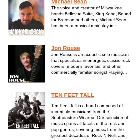
Michael Sean
The voice and creator of Milwaukee
bands Bellevue Suite, King Kong, Bound
for Branson and others, Michael Sean
has been a musical mainstay in
Wisconsin for many years. Using
influences from all decades and genres,
his acoustic shows are warm and
Jon Rouse
personal - just like Michael Sean
Jon Rouse is an acoustic solo musician
himself. ...
that specializes in energetic classic rock
covers, modern favorites, and other
commercially familiar songs! Playing
multiple guitar parts during live shows,
he provides both the rhythm comfort and
the sing-along aspect for a general
TEN FEET TALL
audience leaving no demograp...
Ten Feet Tall is a band comprised of
incredible musicians from the
Southeastern Wi area. Our selection of
music spans all facets of the rock and
pop genres, covering music from the
greatest decades of Rock-N-Roll, and