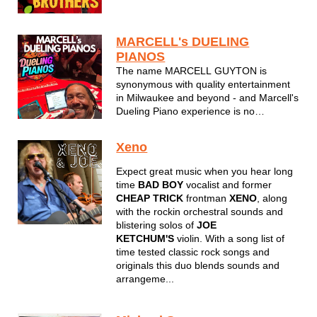
Brothers featuring Char light up dance
floors and concert stages wherever they
appear. Repeat visitors to venues like
MARCELL's DUELING
Wisconsin State Fair, Summerfest the
PIANOS
Bradley...
The name MARCELL GUYTON is
synonymous with quality entertainment
in Milwaukee and beyond - and Marcell's
Dueling Piano experience is no
exception. Enjoy a night of interactive
singalong music to tunes you have come
Xeno
to know and love for decades. Marcell's
Dueling Pianos will put a smile on your
Expect great music when you hear long
fac...
time
BAD BOY
vocalist and former
CHEAP TRICK
frontman
XENO
, along
with the rockin orchestral sounds and
blistering solos of
JOE
KETCHUM'S
violin. With a song list of
time tested classic rock songs and
originals this duo blends sounds and
arrangeme...