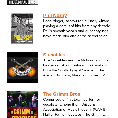
history of music lineage. In one form or
another, they have graced the stages of
Summerfest, State Fair and a vast
Phil Norby
number of nightclubs, festivals &...
Local singer, songwriter, culinary wizard
playing a gamut of hits from any decade.
Phil's smooth vocals and guitar stylings
have made him one of the secret talents
in Wisconsin. Don't miss Phil Norby!
Phil Norby is a singer/songwriter from
Sociables
Menomonee Falls, Wisconsin. He's been
The Sociables are the Midwest's torch-
performing his own mu...
bearers of straight-ahead rock and roll
from the South. Lynyrd Skynyrd, The
Allman Brothers, Marshall Tucker, ZZ
Top, .38 Special, Molly Hatchett,
Mellencamp, The Outlaws, The Charlie
Daniels Band, The Doobie Brothers and
The Grimm Bros.
more. Music that answers the call of
Comprised of 4 veteran performer
the...
vocalists, among them Wisconsin
Association of Music Industry (WAMI)
Hall of Fame inductees, The Grimm