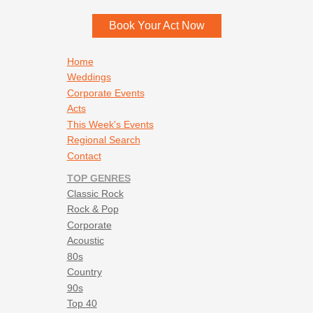
Book Your Act Now
Footer navigation
Home
Weddings
Corporate Events
Acts
This Week's Events
Regional Search
Contact
TOP GENRES
Classic Rock
Rock & Pop
Corporate
Acoustic
80s
Country
90s
Top 40