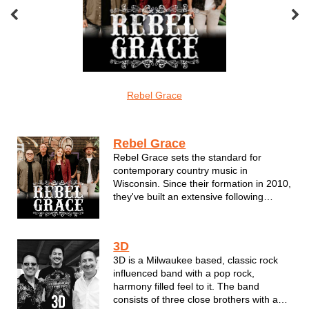
oveMonkeys
Rebel Grace
Screamin Cu
Southern Rock
Rebel Grace
Rebel Grace sets the standard for
contemporary country music in
Wisconsin. Since their formation in 2010,
they've built an extensive following
around the state one electrifying
performance at a time. For the members
of Rebel Grace--all of whom are
3D
seasoned veterans of the Milwaukee
3D is a Milwaukee based, classic rock
music scene--it's...
influenced band with a pop rock,
harmony filled feel to it. The band
consists of three close brothers with a