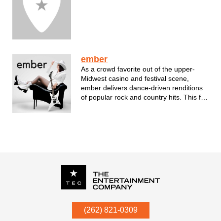
ember
As a crowd favorite out of the upper-
Midwest casino and festival scene,
ember delivers dance-driven renditions
of popular rock and country hits. This full
five-piece band has performed hundreds
of shows, including events featuring
REO Speedwagon, Trace Adkins, Jake
Owens, Sawyer Brown, Neal McCoy, T...
P.O. Box
342
(262) 821-0309
Menomonee Falls
,
WI
53052