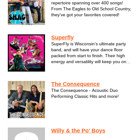
repertoire spanning over 400 songs!
From The Eagles to Old School Country,
they've got your favorites covered!
Superfly
SuperFly is Wisconsin’s ultimate party
band, and will have your dance floor
packed from start to finish. Their high
energy and versatility will keep you on
your toes and make you dance the night
away, delivering non-stop party and
dance hits from a variety of musical
The Consequence
styles and eras, including ...
The Consequence - Acoustic Duo
Performing Classic Hits and more!
Willy & the Po' Boys