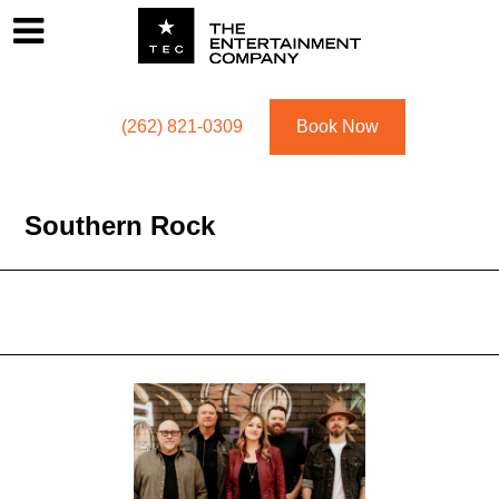
Footer
Menu
Utility navigation
(262) 821-0309
Book Now
Southern Rock
Southern Rock