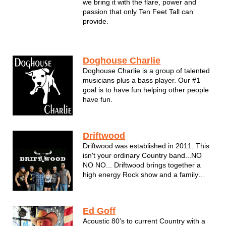
we bring it with the flare, power and
passion that only Ten Feet Tall can
provide.
Doghouse Charlie
Doghouse Charlie is a group of talented
musicians plus a bass player. Our #1
goal is to have fun helping other people
have fun.
Driftwood
Driftwood was established in 2011. This
isn't your ordinary Country band...NO
NO NO... Driftwood brings together a
high energy Rock show and a family
friendly Country Show. You have to see
them to believe it! In 2018, Driftwood
was nominated for a Wisconsin Area
Ed Goff
Music Industry Award (WAMI) for Best...
Acoustic 80’s to current Country with a