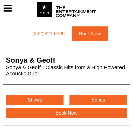
Footer
Menu
Utility navigation
(262) 821-0309
Book Now
Sonya & Geoff
Sonya & Geoff - Classic Hits from a High Powered
Acoustic Duo!
Sonya & Geoff Menu
Shows
Songs
Book Now