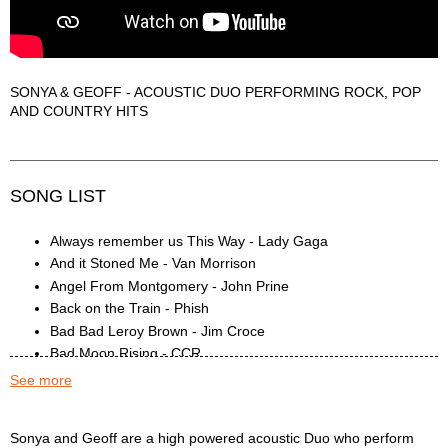
SONYA & GEOFF - ACOUSTIC DUO PERFORMING ROCK, POP
AND COUNTRY HITS
SONG LIST
Always remember us This Way - Lady Gaga
And it Stoned Me - Van Morrison
Angel From Montgomery - John Prine
Back on the Train - Phish
Bad Bad Leroy Brown - Jim Croce
Bad Moon Rising - CCR
BadFish - Sublime
See more
Beast of Burden - Rolling Stones
Black Bird - The Beatles
Sonya & Geoff Description
Sonya and Geoff are a high powered acoustic Duo who perform
Black Horse and a Cherry Tree - KT Tunstall