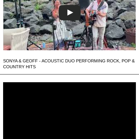
SONYA & GEOFF - ACOUSTIC DUO PERFORMING ROCK, POP &
COUNTRY HITS