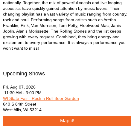
nationally. Together, the mix of powerful vocals and live looping
Black Velvet - Alannah Myles
acoustics have quickly gained attention by music lovers. Their
Blister in the Sun - Violent Femmes
changing playlist has a vast variety of music ranging from country,
Bobby McGee - Janis Jopplin
rock and soul. Performing songs from artists such as Aretha
Franklin, Pink, Van Morrison, Tom Petty, Fleetwood Mac, Janis
Brown Eyed Girl - Van Morrison
Joplin, Alan’s Morissette, The Rolling Stones and the list keeps
Can’t You See - Marshall Tucker Band
growing with every request. Combined, they bring energy and
Come Together - The Beatles
excitement to every performance. It is always a performance you
Country Roads - John Denver
won’t want to miss!
Crazy - Patsy Cline
Cream - Prince
Cry to Me - Solomon Burke
Days Like This - Van Morrison
Upcoming Shows
Don’t Think Twice - Bob Dylan
Dreams - Fleetwood Mac
Fri, Aug 07, 2026
11:30 AM - 3:00 PM
Driving My Life Away - Eddie Rabbit
WI State Fair - Rock n Roll Beer Garden
Drunk (and I don’t wanna go home) - Elle King
640 S 84th Street
Eleanor Rigby - The Beatles
West Allis
,
WI
53214
Exes and Ohs - Elle King
Fade into you - Mazzy Star
Map it!
Flowers - Miley Cyrus
Folsom Prison Blues - Johnny Cash