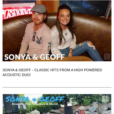
SONYA & GEOFF - CLASSIC HITS FROM A HIGH POWERED
ACOUSTIC DUO!