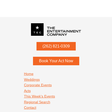
P.O. Box
342
(262) 821-0309
Menomonee Falls
,
WI
53052
Book Your Act Now
Footer navigation
Home
Weddings
Corporate Events
Acts
This Week's Events
Regional Search
Contact