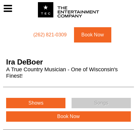
Footer
Menu
Utility navigation
(262) 821-0309
Book Now
Ira DeBoer
A True Country Musician - One of Wisconsin's
Finest!
Ira DeBoer Menu
Shows
Songs
Book Now