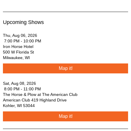
Upcoming Shows
Thu, Aug 06, 2026
7:00 PM - 10:00 PM
Iron Horse Hotel
500 W Florida St
Milwaukee
,
WI
Map it!
Sat, Aug 08, 2026
8:00 PM - 11:00 PM
The Horse & Plow at The American Club
American Club 419 Highland Drive
Kohler
,
WI
53044
Map it!