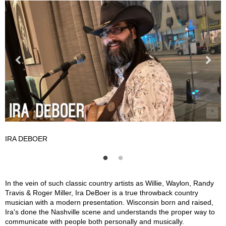
IRA DEBOER
I
Ira DeBoer Description
In the vein of such classic country artists as Willie, Waylon, Randy
Travis & Roger Miller, Ira DeBoer is a true throwback country
musician with a modern presentation. Wisconsin born and raised,
Ira's done the Nashville scene and understands the proper way to
communicate with people both personally and musically.