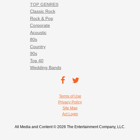
TOP GENRES
Classic Rock
Rock & Pop
Corporate
Acoustic
80s
Country
90s
Top 40
Wedding Bands
Footer social navigation
TEC on
TEC
Facebook
on
Footer utility navigation
Terms of Use
Twitter
Privacy Policy
Site Map
Act Login
All Media and Content © 2026 The Entertainment Company, LLC.