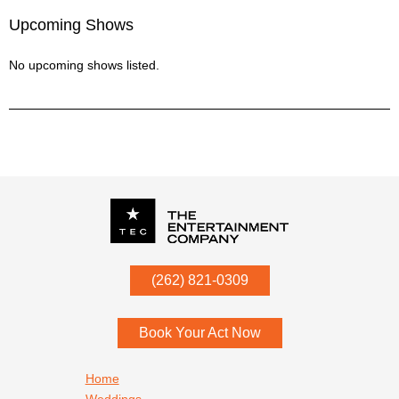
Upcoming Shows
No upcoming shows listed.
P.O. Box
342
(262) 821-0309
Menomonee Falls
,
WI
53052
Book Your Act Now
Footer navigation
Home
Weddings