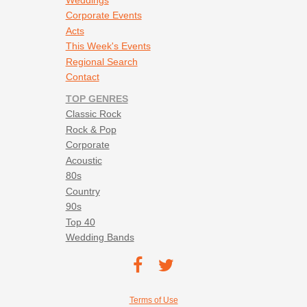
Corporate Events
Acts
This Week's Events
Regional Search
Contact
TOP GENRES
Classic Rock
Rock & Pop
Corporate
Acoustic
80s
Country
90s
Top 40
Wedding Bands
Footer social navigation
TEC on
TEC
Facebook
on
Footer utility navigation
Terms of Use