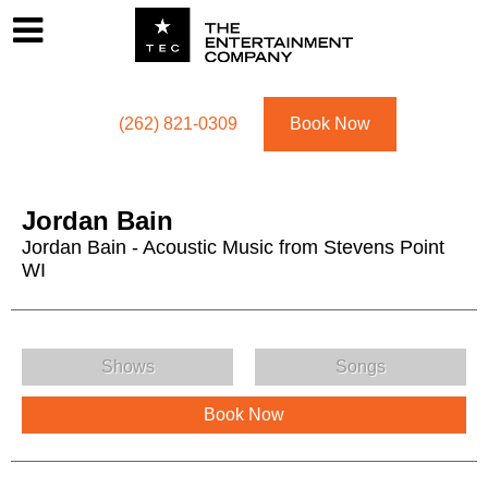
Footer
Menu
Utility navigation
(262) 821-0309
Book Now
Jordan Bain
Jordan Bain - Acoustic Music from Stevens Point
WI
Jordan Bain Menu
Shows
Songs
Book Now