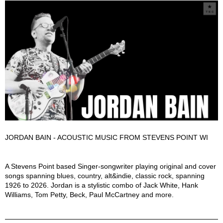
JORDAN BAIN - ACOUSTIC MUSIC FROM STEVENS POINT WI
Jordan Bain Description
A Stevens Point based Singer-songwriter playing original and cover
songs spanning blues, country, alt&indie, classic rock, spanning
1926 to 2026. Jordan is a stylistic combo of Jack White, Hank
Williams, Tom Petty, Beck, Paul McCartney and more.