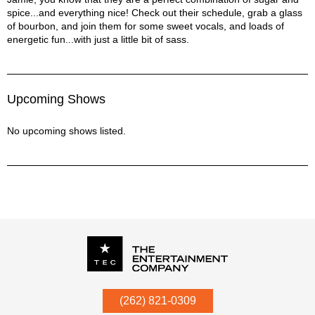
spice...and everything nice! Check out their schedule, grab a glass
of bourbon, and join them for some sweet vocals, and loads of
energetic fun...with just a little bit of sass.
Upcoming Shows
No upcoming shows listed.
P.O. Box
342
(262) 821-0309
Menomonee Falls
,
WI
53052