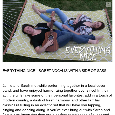
EVERYTHING NICE - SWEET VOCALIS WITH A SIDE OF SASS
Everything Nice Description
Jamie and Sarah met while performing together in a local cover
band, and have enjoyed harmonizing together ever since! In their
act, the girls take some of their personal favorites, add in a touch of
modern country, a dash of fresh harmony, and other familiar
classics resulting in an eclectic set that will have you tapping,
singing and dancing along. If you've ever hung out with Sarah and
Jamie, you know that they are a perfect combination of sugar and