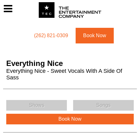
Footer
Menu
Utility navigation
(262) 821-0309
Book Now
Everything Nice
Everything Nice - Sweet Vocals With A Side Of
Sass
Everything Nice Menu
Shows
Songs
Book Now