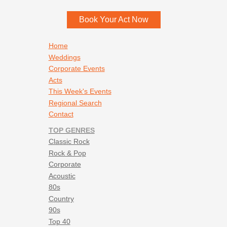
Book Your Act Now
Footer navigation
Home
Weddings
Corporate Events
Acts
This Week's Events
Regional Search
Contact
TOP GENRES
Classic Rock
Rock & Pop
Corporate
Acoustic
80s
Country
90s
Top 40