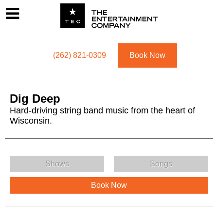
Footer
Menu
Utility navigation
(262) 821-0309
Book Now
Dig Deep
Hard-driving string band music from the heart of
Wisconsin.
Dig Deep Menu
Shows
Songs
Book Now