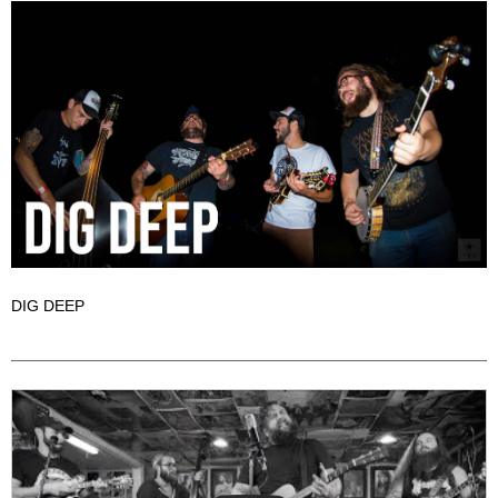
DIG DEEP