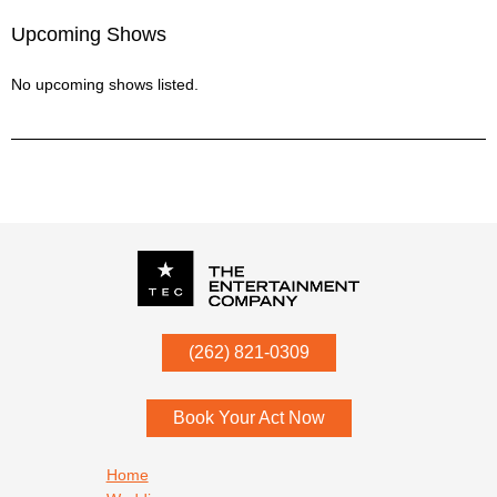
Upcoming Shows
No upcoming shows listed.
P.O. Box
342
(262) 821-0309
Menomonee Falls
,
WI
53052
Book Your Act Now
Footer navigation
Home