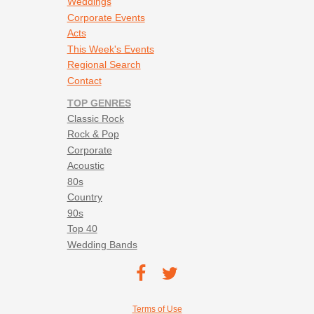
Weddings
Corporate Events
Acts
This Week's Events
Regional Search
Contact
TOP GENRES
Classic Rock
Rock & Pop
Corporate
Acoustic
80s
Country
90s
Top 40
Wedding Bands
Footer social navigation
TEC on
TEC
Facebook
on
Footer utility navigation
Terms of Use