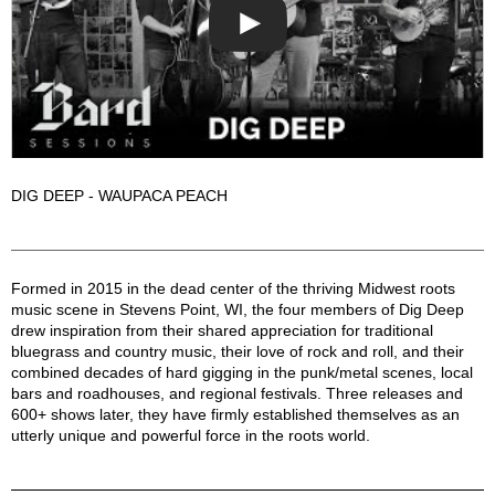
DIG DEEP - WAUPACA PEACH
Dig Deep Description
Formed in 2015 in the dead center of the thriving Midwest roots
music scene in Stevens Point, WI, the four members of Dig Deep
drew inspiration from their shared appreciation for traditional
bluegrass and country music, their love of rock and roll, and their
combined decades of hard gigging in the punk/metal scenes, local
bars and roadhouses, and regional festivals. Three releases and
600+ shows later, they have firmly established themselves as an
utterly unique and powerful force in the roots world.