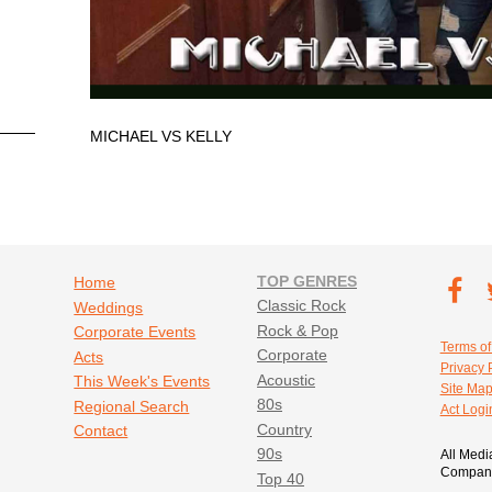
MICHAEL VS KELLY
Footer navigation
TOP GENRES
Footer soc
Home
T
Classic Rock
Weddings
Fa
Rock & Pop
Corporate Events
Footer util
Terms of
Corporate
Acts
Privacy 
Acoustic
This Week's Events
Site Ma
80s
Regional Search
Act Logi
Country
Contact
90s
All Medi
Company
Top 40