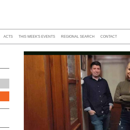
ACTS
THIS WEEK'S EVENTS
REGIONAL SEARCH
CONTACT