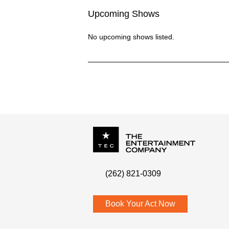
Upcoming Shows
No upcoming shows listed.
P.O. Box
342
(262) 821-0309
Menomonee Falls
,
WI
53052
Book Your Act Now