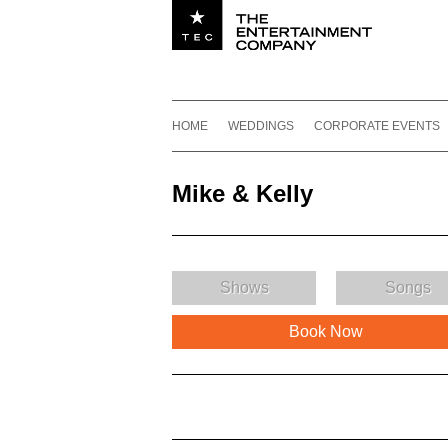
Utility navigation
Footer
Main navigation
Skip to content
HOME
WEDDINGS
CORPORATE EVENTS
Mike & Kelly
Shows
Songs
Book Now
Mike & Kelly Description