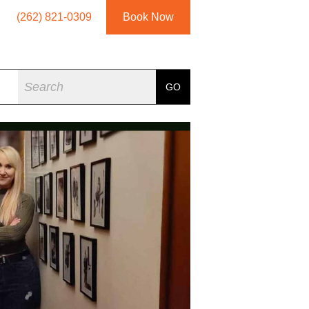
(262) 821-0309
Book Now
Search
GO