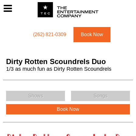
Footer
Menu
Utility navigation
(262) 821-0309
Book Now
Dirty Rotten Scoundrels Duo
1/3 as much fun as Dirty Rotten Scoundrels
Dirty Rotten Scoundrels Duo Menu
Shows
Songs
Book Now