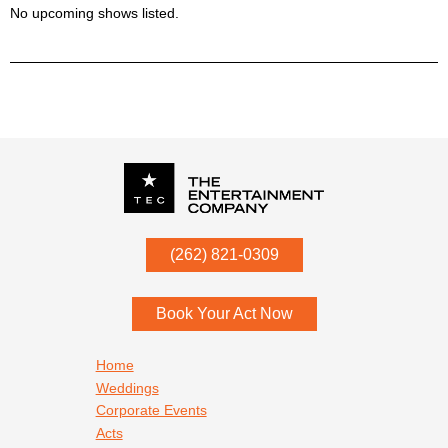
No upcoming shows listed.
P.O. Box
342
(262) 821-0309
Menomonee Falls
,
WI
53052
Book Your Act Now
Footer navigation
Home
Weddings
Corporate Events
Acts