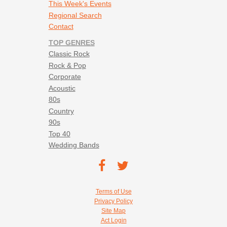
This Week's Events
Regional Search
Contact
TOP GENRES
Classic Rock
Rock & Pop
Corporate
Acoustic
80s
Country
90s
Top 40
Wedding Bands
Footer social navigation
TEC on
TEC
Facebook
on
Footer utility navigation
Terms of Use
Twitter
Privacy Policy
Site Map
Act Login