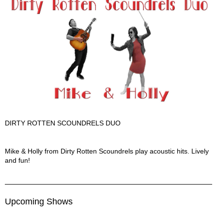
DIRTY ROTTEN SCOUNDRELS DUO
Dirty Rotten Scoundrels Duo Description
Mike & Holly from Dirty Rotten Scoundrels play acoustic hits. Lively
and fun!
Upcoming Shows