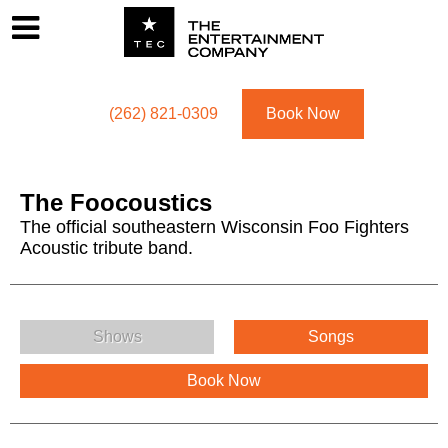
Footer
Menu
Utility navigation
(262) 821-0309
Book Now
The Foocoustics
The official southeastern Wisconsin Foo Fighters
Acoustic tribute band.
The Foocoustics Menu
Shows
Songs
Book Now