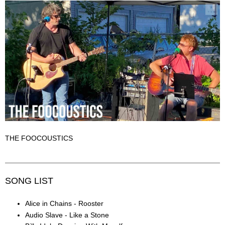
THE FOOCOUSTICS
SONG LIST
Alice in Chains - Rooster
Audio Slave - Like a Stone