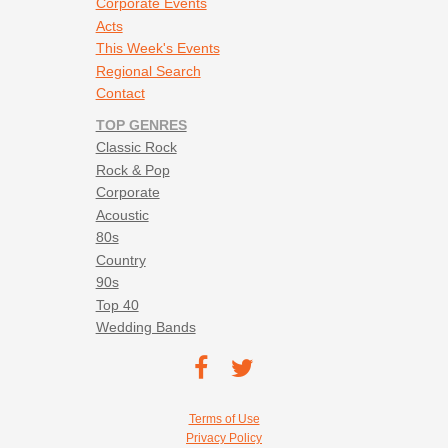
Corporate Events
Acts
This Week's Events
Regional Search
Contact
TOP GENRES
Classic Rock
Rock & Pop
Corporate
Acoustic
80s
Country
90s
Top 40
Wedding Bands
Footer social navigation
TEC on
TEC
Facebook
on
Footer utility navigation
Terms of Use
Twitter
Privacy Policy