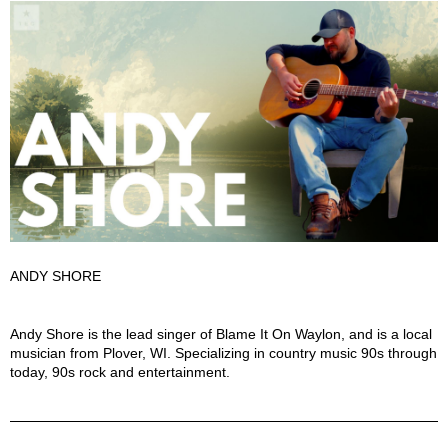
ANDY SHORE
Andy Shore Description
Andy Shore is the lead singer of Blame It On Waylon, and is a local
musician from Plover, WI. Specializing in country music 90s through
today, 90s rock and entertainment.