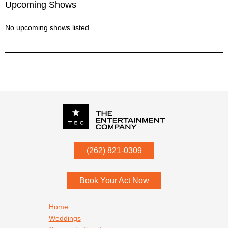
Upcoming Shows
No upcoming shows listed.
P.O. Box
342
(262) 821-0309
Menomonee Falls
,
WI
53052
Book Your Act Now
Footer navigation
Home
Weddings