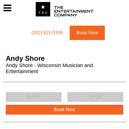
Footer
Menu
Utility navigation
(262) 821-0309
Book Now
Andy Shore
Andy Shore - Wisconsin Musician and
Entertainment
Andy Shore Menu
Shows
Songs
Book Now