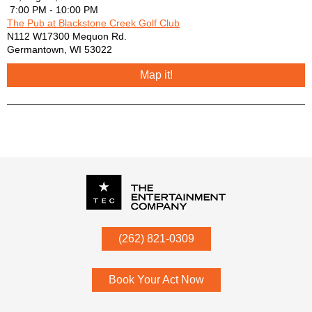
7:00 PM - 10:00 PM
The Pub at Blackstone Creek Golf Club
N112 W17300 Mequon Rd.
Germantown
,
WI
53022
Map it!
P.O. Box
342
(262) 821-0309
Menomonee Falls
,
WI
53052
Book Your Act Now