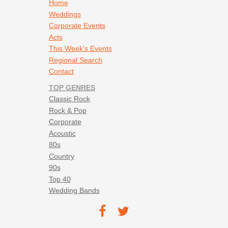
Footer navigation
Home
Weddings
Corporate Events
Acts
This Week's Events
Regional Search
Contact
TOP GENRES
Classic Rock
Rock & Pop
Corporate
Acoustic
80s
Country
90s
Top 40
Wedding Bands
Footer social navigation
TEC on
TEC