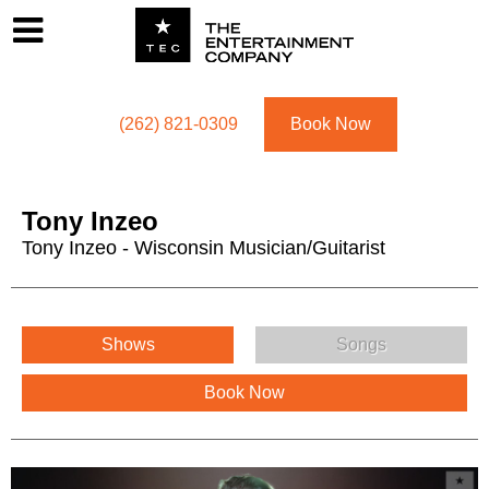
Footer
Menu
Utility navigation
(262) 821-0309
Book Now
Tony Inzeo
Tony Inzeo - Wisconsin Musician/Guitarist
Tony Inzeo Menu
Shows
Songs
Book Now