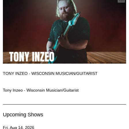
TONY INZEO - WISCONSIN MUSICIAN/GUITARIST
Tony Inzeo Description
Tony Inzeo - Wisconsin Musician/Guitarist
Upcoming Shows
Fri, Aug 14, 2026