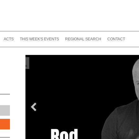
ACTS
THIS WEEK'S EVENTS
REGIONAL SEARCH
CONTACT