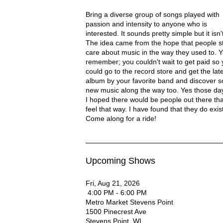
Rod Ellenbecker Description
Bring a diverse group of songs played with
passion and intensity to anyone who is
interested. It sounds pretty simple but it isn't.
The idea came from the hope that people sti
care about music in the way they used to. 
remember; you couldn't wait to get paid so
ROD ELLENBECKER - DANE COUNTY'S ACOUSTIC MUSICIAN
could go to the record store and get the lat
album by your favorite band and discover 
new music along the way too. Yes those days
I hoped there would be people out there that 
feel that way. I have found that they do exist
Come along for a ride!
Upcoming Shows
Fri, Aug 21, 2026
4:00 PM - 6:00 PM
Metro Market Stevens Point
1500 Pinecrest Ave
Stevens Point
,
WI