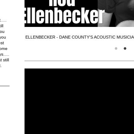
....
ll
You
 you
ROD ELLENBECKER - DANE COUNTY'S
est
some
.....
still
.