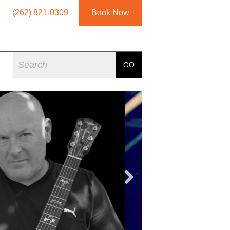
(262) 821-0309
Book Now
Search
GO