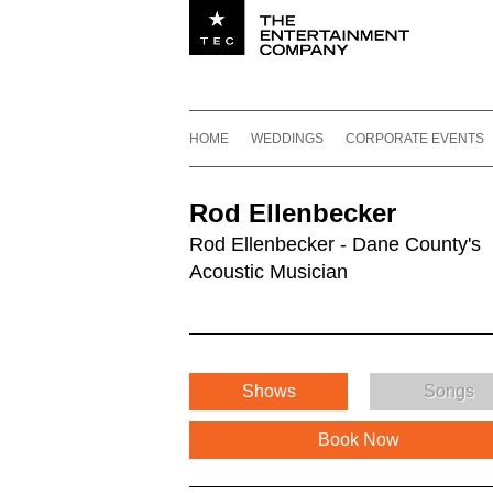
Utility navigation
Footer
Main navigation
Skip to content
HOME
WEDDINGS
CORPORATE EVENTS
Rod Ellenbecker
Rod Ellenbecker - Dane County's
Acoustic Musician
Shows
Songs
Book Now