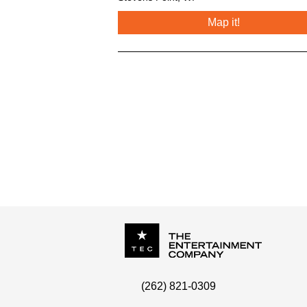
Map it!
P.O. Box
342
(262) 821-0309
Menomonee Falls
,
WI
53052