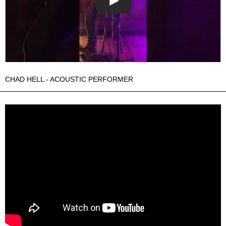
CHAD HELL - ACOUSTIC PERFORMER