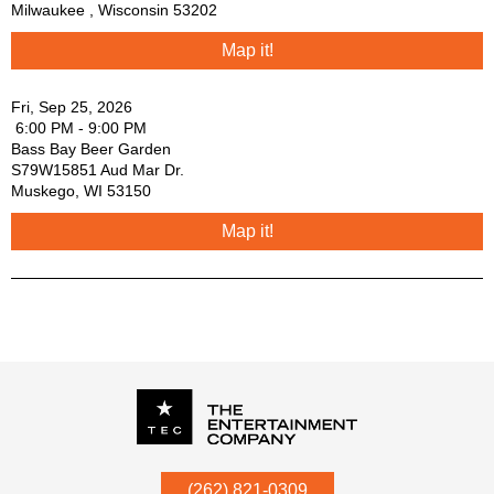
Milwaukee
,
Wisconsin
53202
Map it!
Fri, Sep 25, 2026
6:00 PM - 9:00 PM
Bass Bay Beer Garden
S79W15851 Aud Mar Dr.
Muskego
,
WI
53150
Map it!
P.O. Box
342
(262) 821-0309