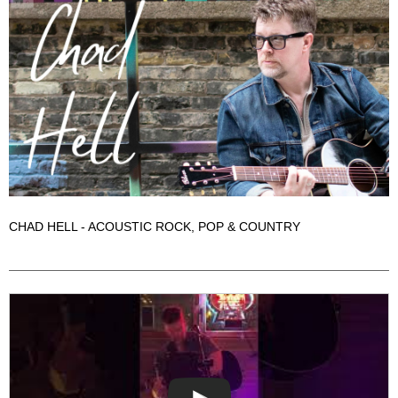
CHAD HELL - ACOUSTIC ROCK, POP & COUNTRY