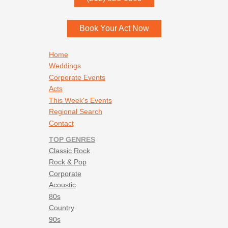
Menomonee Falls
,
WI
53052
Book Your Act Now
Footer navigation
Home
Weddings
Corporate Events
Acts
This Week's Events
Regional Search
Contact
TOP GENRES
Classic Rock
Rock & Pop
Corporate
Acoustic
80s
Country
90s