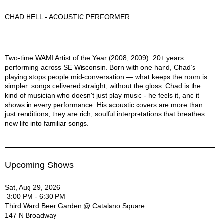
CHAD HELL - ACOUSTIC PERFORMER
Chad Hell Description
Two-time WAMI Artist of the Year (2008, 2009). 20+ years
performing across SE Wisconsin. Born with one hand, Chad’s
playing stops people mid-conversation — what keeps the room is
simpler: songs delivered straight, without the gloss. Chad is the
kind of musician who doesn't just play music - he feels it, and it
shows in every performance. His acoustic covers are more than
just renditions; they are rich, soulful interpretations that breathes
new life into familiar songs.
Upcoming Shows
Sat, Aug 29, 2026
3:00 PM - 6:30 PM
Third Ward Beer Garden @ Catalano Square
147 N Broadway