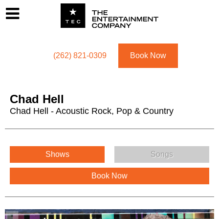
Footer
Menu
Utility navigation
(262) 821-0309
Book Now
Chad Hell
Chad Hell - Acoustic Rock, Pop & Country
Chad Hell Menu
Shows
Songs
Book Now