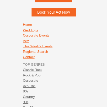
Menomonee Falls
,
WI
53052
Book Your Act Now
Footer navigation
Home
Weddings
Corporate Events
Acts
This Week's Events
Regional Search
Contact
TOP GENRES
Classic Rock
Rock & Pop
Corporate
Acoustic
80s
Country
90s