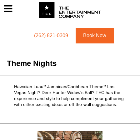
Footer
Menu
Utility navigation
(262) 821-0309
Book Now
Theme Nights
Hawaiian Luau? Jamaican/Caribbean Theme? Las
Vegas Night? Deer Hunter Widow's Ball? TEC has the
experience and style to help compliment your gathering
with either exciting ideas or off-the-wall suggestions.
Related Genres