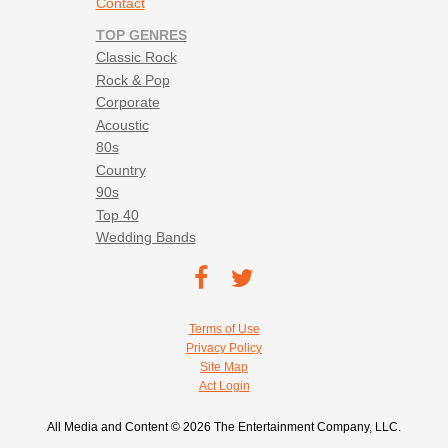
Contact
TOP GENRES
Classic Rock
Rock & Pop
Corporate
Acoustic
80s
Country
90s
Top 40
Wedding Bands
Footer social navigation
TEC on
TEC
Facebook
on
Footer utility navigation
Terms of Use
Twitter
Privacy Policy
Site Map
Act Login
All Media and Content © 2026 The Entertainment Company, LLC.