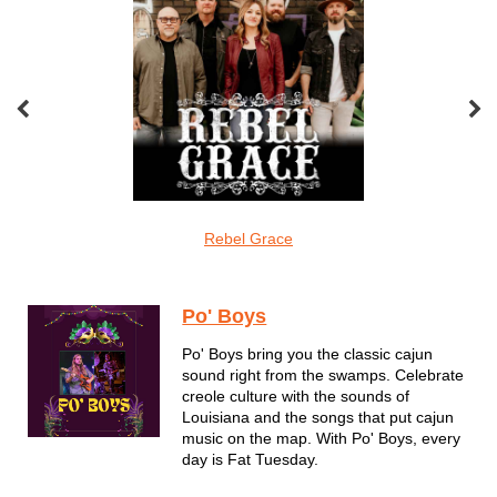
oveMonkeys
Rebel Grace
Screamin Cu
Dixieland
Po' Boys
Po' Boys bring you the classic cajun
sound right from the swamps. Celebrate
creole culture with the sounds of
Louisiana and the songs that put cajun
music on the map. With Po' Boys, every
day is Fat Tuesday.