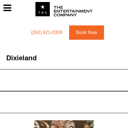
Footer
Menu
Utility navigation
(262) 821-0309
Book Now
Dixieland
Dixieland