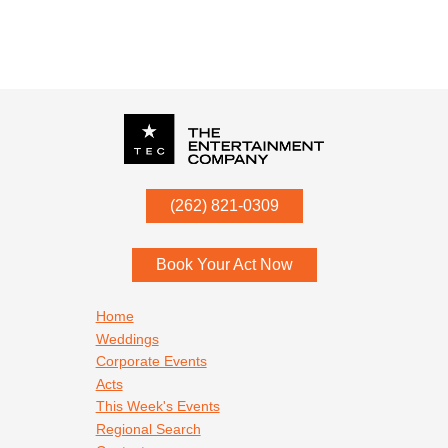
P.O. Box
342
(262) 821-0309
Menomonee Falls
,
WI
53052
Book Your Act Now
Footer navigation
Home
Weddings
Corporate Events
Acts
This Week's Events
Regional Search