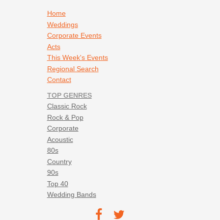
Footer navigation
Home
Weddings
Corporate Events
Acts
This Week's Events
Regional Search
Contact
TOP GENRES
Classic Rock
Rock & Pop
Corporate
Acoustic
80s
Country
90s
Top 40
Wedding Bands
Footer social navigation
TEC on
TEC