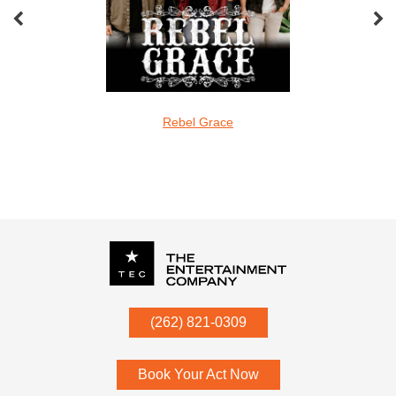
oveMonkeys
Rebel Grace
Screamin Cu
undefined
P.O. Box
342
(262) 821-0309
Menomonee Falls
,
WI
53052
Book Your Act Now