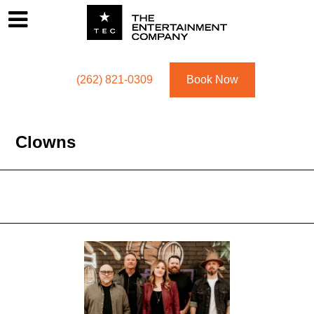
Footer
Menu
Utility navigation
(262) 821-0309
Book Now
Clowns
Featured Acts