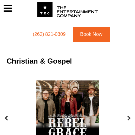
Footer
Menu
Utility navigation
(262) 821-0309
Book Now
Christian & Gospel
Featured Acts