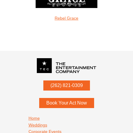
oveMonkeys
Rebel Grace
Screamin Cu
Christian & Gospel
P.O. Box
342
(262) 821-0309
Menomonee Falls
,
WI
53052
Book Your Act Now
Footer navigation
Home
Weddings
Corporate Events