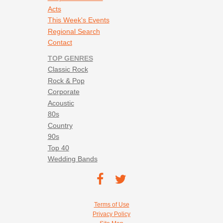
Acts
This Week's Events
Regional Search
Contact
TOP GENRES
Classic Rock
Rock & Pop
Corporate
Acoustic
80s
Country
90s
Top 40
Wedding Bands
Footer social navigation
TEC on
TEC
Facebook
on
Footer utility navigation
Terms of Use
Twitter
Privacy Policy