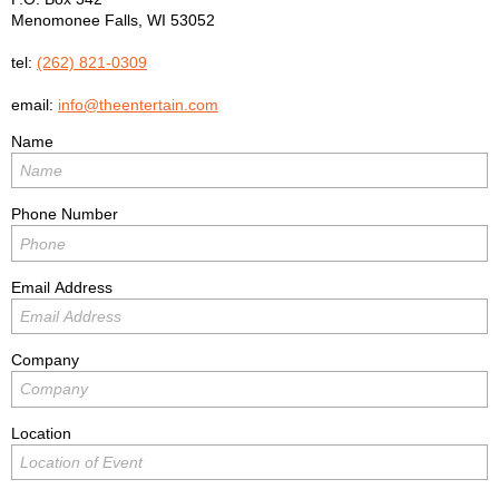
Menomonee Falls
,
WI
53052
tel:
(262) 821-0309
email:
info@theentertain.com
Name
Phone Number
Email Address
Company
Location