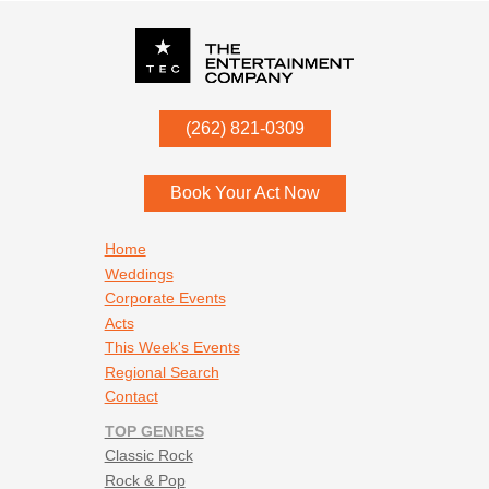
P.O. Box
342
(262) 821-0309
Menomonee Falls
,
WI
53052
Book Your Act Now
Footer navigation
Home
Weddings
Corporate Events
Acts
This Week's Events
Regional Search
Contact
TOP GENRES
Classic Rock
Rock & Pop