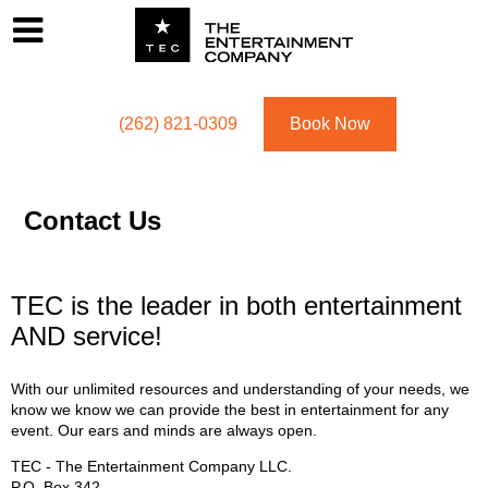
Footer
Menu
Utility navigation
(262) 821-0309
Book Now
Contact Us
TEC is the leader in both entertainment
AND service!
With our unlimited resources and understanding of your needs, we
know we know we can provide the best in entertainment for any
event. Our ears and minds are always open.
TEC - The Entertainment Company LLC.
P.O. Box
342