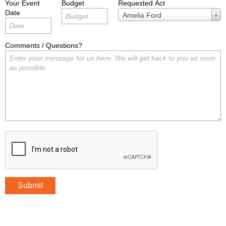
Your Event
Budget
Requested Act
Date
Requested
Amelia Ford
Act
Comments / Questions?
Submit