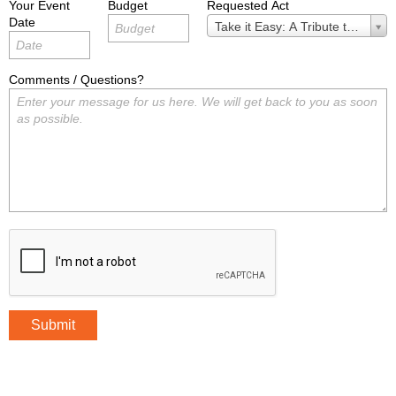
Your Event
Budget
Requested Act
Date
Requested
Take it Easy: A Tribute to the Ea
Act
Comments / Questions?
Submit