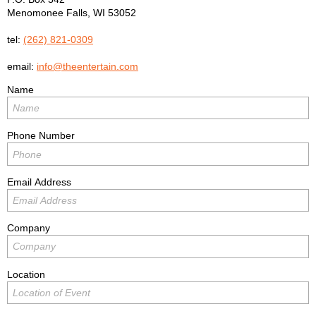
Menomonee Falls
,
WI
53052
tel:
(262) 821-0309
email:
info@theentertain.com
Name
Phone Number
Email Address
Company
Location