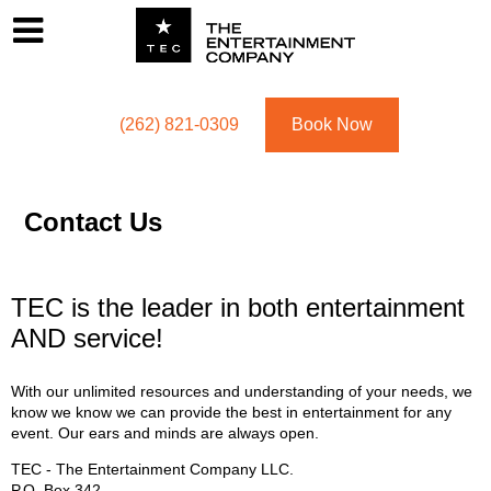
Footer
Menu
Utility navigation
(262) 821-0309
Book Now
Contact Us
TEC is the leader in both entertainment
AND service!
With our unlimited resources and understanding of your needs, we
know we know we can provide the best in entertainment for any
event. Our ears and minds are always open.
TEC - The Entertainment Company LLC.
P.O. Box
342