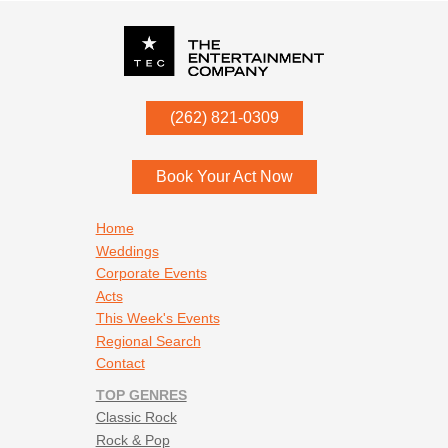
P.O. Box
342
(262) 821-0309
Menomonee Falls
,
WI
53052
Book Your Act Now
Footer navigation
Home
Weddings
Corporate Events
Acts
This Week's Events
Regional Search
Contact
TOP GENRES
Classic Rock
Rock & Pop