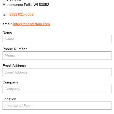
Menomonee Falls
,
WI
53052
tel:
(262) 821-0309
email:
info@theentertain.com
Name
Phone Number
Email Address
Company
Location