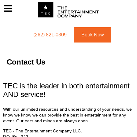
Footer
Menu
Utility navigation
(262) 821-0309
Book Now
Contact Us
TEC is the leader in both entertainment
AND service!
With our unlimited resources and understanding of your needs, we
know we know we can provide the best in entertainment for any
event. Our ears and minds are always open.
TEC - The Entertainment Company LLC.
P.O. Box
342