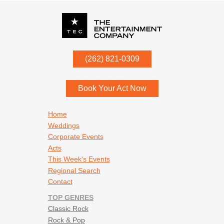
P.O. Box
342
(262) 821-0309
Menomonee Falls
,
WI
53052
Book Your Act Now
Footer navigation
Home
Weddings
Corporate Events
Acts
This Week's Events
Regional Search
Contact
TOP GENRES
Classic Rock
Rock & Pop