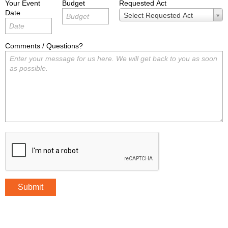
Your Event
Budget
Requested Act
Date
Requested
Select Requested Act
Act
Comments / Questions?
Submit