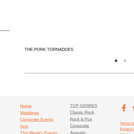
THE PORK TORNADOES
Footer navigation
TOP GENRES
Footer soc
Home
T
Classic Rock
Weddings
Fa
Rock & Pop
Corporate Events
Footer util
Terms of
Corporate
Acts
Privacy 
Acoustic
This Week's Events