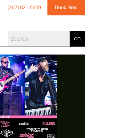
(262) 821-0309
Book Now
Search
GO