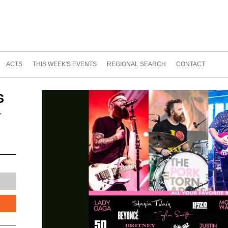
ACTS
THIS WEEK'S EVENTS
REGIONAL SEARCH
CONTACT
S
-