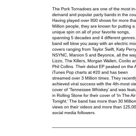
THE PORK TORNADOES Description
The Pork Tornadoes are one of the most in
demand and popular party bands in the cou
Having played over 800 shows for more tha
Million people, they are known for putting a
unique spin on all of your favorite songs,
spanning 5 decades and 4 different genres
band will blow you away with an electric mix
covers ranging from Taylor Swift, Katy Perry
NSYNC, Maroon 5 and Beyonce, all the way
Lizzo, The Killers, Morgan Wallen, Coolio a
Phil Collins. Their debut EP peaked on the 
iTunes Pop charts at #20 and has been
streamed over 3 Million times. They recentl
achieved viral success with the 4th-most v
cover of ‘Tennessee Whiskey’ and was feat
in Rolling Stone for their cover of ‘In The Air
Tonight.’ The band has more than 30 Millio
views on their videos and more than 125,0
social media followers.