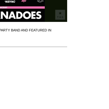
PARTY BAND AND FEATURED IN