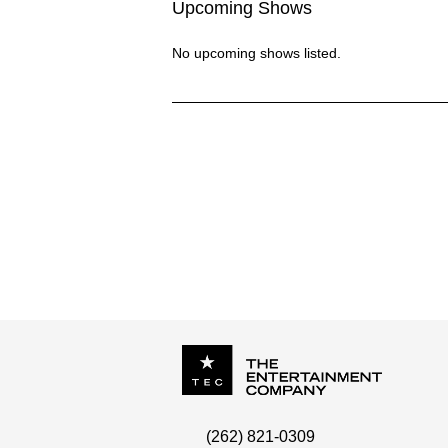
Upcoming Shows
No upcoming shows listed.
NADOES
P.O. Box
342
(262) 821-0309