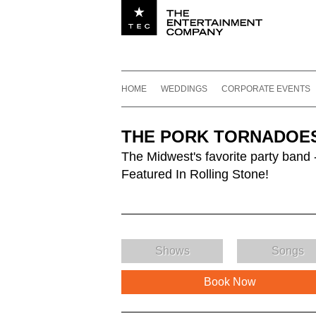
Utility navigation
Footer
Main navigation
Skip to content
HOME
WEDDINGS
CORPORATE EVENTS
THE PORK TORNADOE
The Midwest's favorite party band 
Featured In Rolling Stone!
Shows
Songs
Book Now