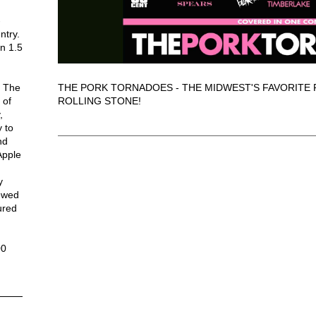
-
ntry.
n 1.5
THE PORK TORNADOES - THE MIDWEST'S FAVORITE 
. The
ROLLING STONE!
 of
,
 to
nd
Apple
y
iewed
ured
n
00