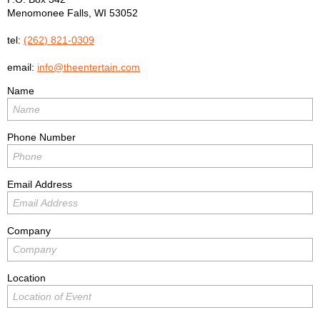
Menomonee Falls
,
WI
53052
tel:
(262) 821-0309
email:
info@theentertain.com
Name
Phone Number
Email Address
Company
Location