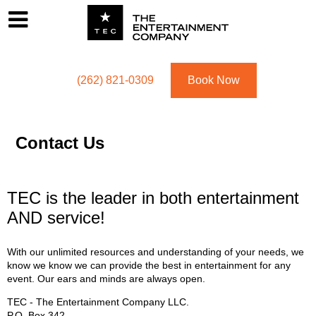
Footer
Menu
Utility navigation
(262) 821-0309
Book Now
Contact Us
TEC is the leader in both entertainment
AND service!
With our unlimited resources and understanding of your needs, we
know we know we can provide the best in entertainment for any
event. Our ears and minds are always open.
TEC - The Entertainment Company LLC.
P.O. Box
342