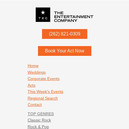
P.O. Box
342
(262) 821-0309
Menomonee Falls
,
WI
53052
Book Your Act Now
Footer navigation
Home
Weddings
Corporate Events
Acts
This Week's Events
Regional Search
Contact
TOP GENRES
Classic Rock
Rock & Pop