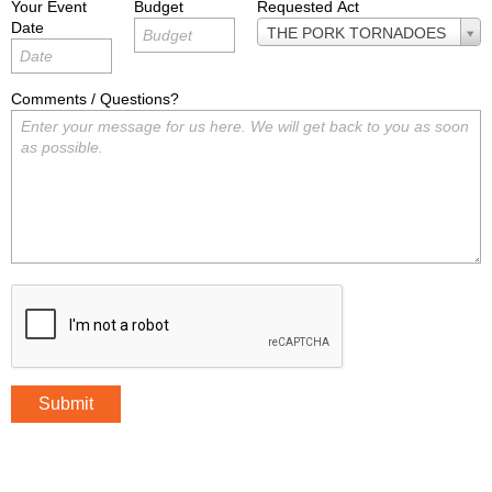
Your Event
Budget
Requested Act
Date
Requested
THE PORK TORNADOES
Act
Comments / Questions?
Submit