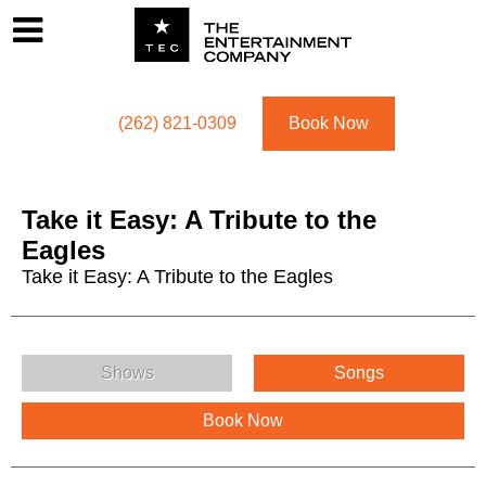
Footer
Menu
Utility navigation
(262) 821-0309
Book Now
Take it Easy: A Tribute to the
Eagles
Take it Easy: A Tribute to the Eagles
Take it Easy: A Tribute to the Eagles Menu
Shows
Songs
Book Now