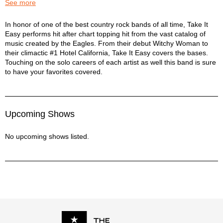
I Can't Tell You Why - Eagles
See more
In The City - Eagles
James Dean - Eagles
Take it Easy: A Tribute to the Eagles Description
In honor of one of the best country rock bands of all time, Take It
Easy performs hit after chart topping hit from the vast catalog of
Life In The Fast Lane - Eagles
music created by the Eagles. From their debut Witchy Woman to
Lyin' Eyes - Eagles
their climactic #1 Hotel California, Take It Easy covers the bases.
My Man - Eagles
Touching on the solo careers of each artist as well this band is sure
New Kid In Town - Eagles
to have your favorites covered.
Ol' 55 - Eagles
One Of These Nights - Eagles
Outlaw Man - Eagles
Peaceful Easy Feeling - Eagles
Upcoming Shows
Rocky Mountain Way - Eagles
Seven Bridges Road - Eagles
No upcoming shows listed.
Take It To The Limit - Eagles
Take it Easy - Eagles
Tequila Sunrise - Eagles
The Long Run - Eagles
Those Shoes - Eagles
Victim Of Love - Eagles
Walk Away - Eagles