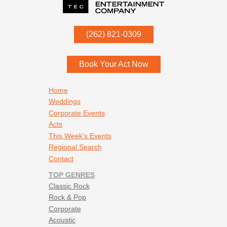
Witchy Woman - Eagles
P.O. Box
342
(262) 821-0309
Menomonee Falls
,
WI
53052
Book Your Act Now
Footer navigation
Home
Weddings
Corporate Events
Acts
This Week's Events
Regional Search
Contact
TOP GENRES
Classic Rock
Rock & Pop
Corporate
Acoustic