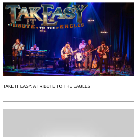
TAKE IT EASY: A TRIBUTE TO THE EAGLES