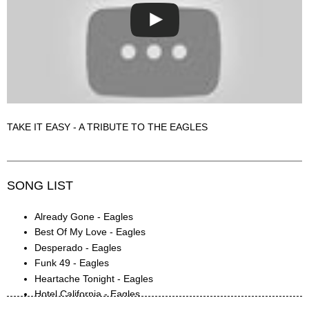
TAKE IT EASY - A TRIBUTE TO THE EAGLES
SONG LIST
Already Gone - Eagles
Best Of My Love - Eagles
Desperado - Eagles
Funk 49 - Eagles
Heartache Tonight - Eagles
Hotel California - Eagles