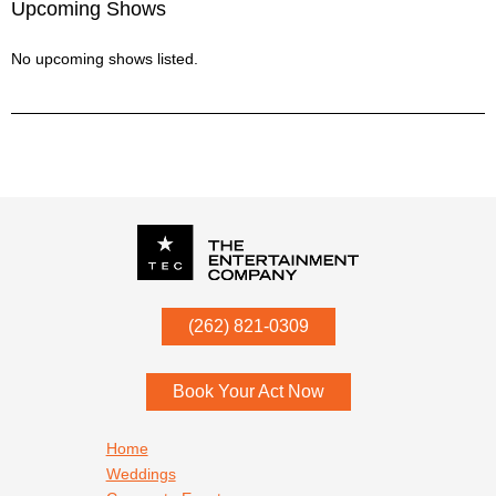
Upcoming Shows
No upcoming shows listed.
P.O. Box
342
(262) 821-0309
Menomonee Falls
,
WI
53052
Book Your Act Now
Footer navigation
Home
Weddings