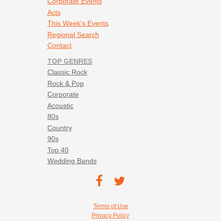
Corporate Events
Acts
This Week's Events
Regional Search
Contact
TOP GENRES
Classic Rock
Rock & Pop
Corporate
Acoustic
80s
Country
90s
Top 40
Wedding Bands
Footer social navigation
TEC on
TEC
Facebook
on
Footer utility navigation
Terms of Use
Twitter
Privacy Policy