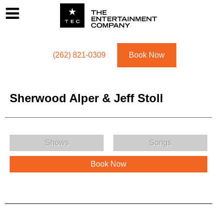
Footer
Menu
Utility navigation
(262) 821-0309
Book Now
Sherwood Alper & Jeff Stoll
Sherwood Alper & Jeff Stoll Menu
Shows
Songs
Book Now
Sherwood Alper & Jeff Stoll Description