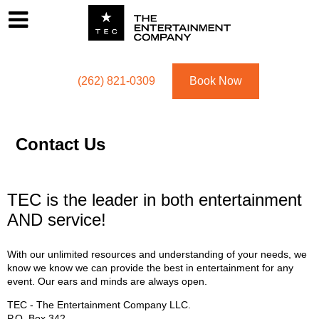
Footer
Menu
Utility navigation
(262) 821-0309
Book Now
Contact Us
TEC is the leader in both entertainment
AND service!
With our unlimited resources and understanding of your needs, we
know we know we can provide the best in entertainment for any
event. Our ears and minds are always open.
TEC - The Entertainment Company LLC.
P.O. Box
342