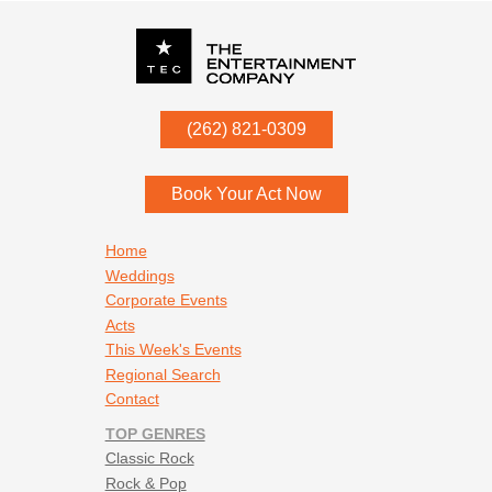
P.O. Box
342
(262) 821-0309
Menomonee Falls
,
WI
53052
Book Your Act Now
Footer navigation
Home
Weddings
Corporate Events
Acts
This Week's Events
Regional Search
Contact
TOP GENRES
Classic Rock
Rock & Pop