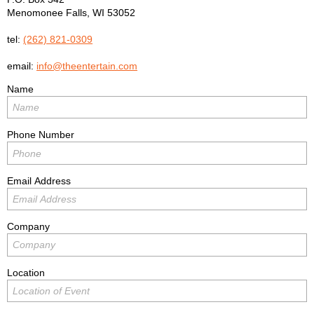
Menomonee Falls
,
WI
53052
tel:
(262) 821-0309
email:
info@theentertain.com
Name
Phone Number
Email Address
Company
Location