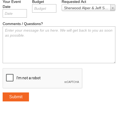
Your Event
Budget
Requested Act
Date
Requested
Sherwood Alper & Jeff Stoll
Act
Comments / Questions?
Submit