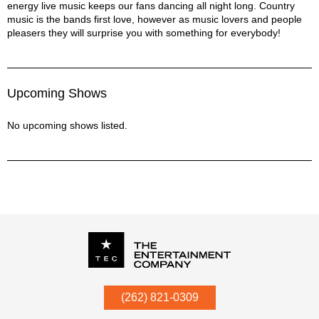
energy live music keeps our fans dancing all night long. Country
music is the bands first love, however as music lovers and people
pleasers they will surprise you with something for everybody!
Upcoming Shows
No upcoming shows listed.
P.O. Box
342
(262) 821-0309
Menomonee Falls
,
WI
53052