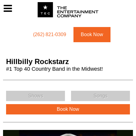
Footer
Menu
Utility navigation
(262) 821-0309
Book Now
Hillbilly Rockstarz
#1 Top 40 Country Band in the Midwest!
Hillbilly Rockstarz Menu
Shows
Songs
Book Now