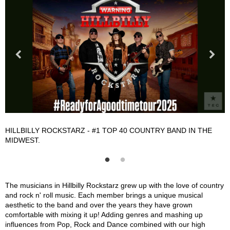
HILLBILLY ROCKSTARZ - #1 TOP 40 COUNTRY BAND IN THE
H
MIDWEST.
Hillbilly Rockstarz Description
The musicians in Hillbilly Rockstarz grew up with the love of country
and rock n' roll music. Each member brings a unique musical
aesthetic to the band and over the years they have grown
comfortable with mixing it up! Adding genres and mashing up
influences from Pop, Rock and Dance combined with our high