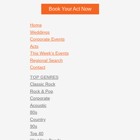
Book Your Act Now
Footer navigation
Home
Weddings
Corporate Events
Acts
This Week's Events
Regional Search
Contact
TOP GENRES
Classic Rock
Rock & Pop
Corporate
Acoustic
80s
Country
90s
Top 40