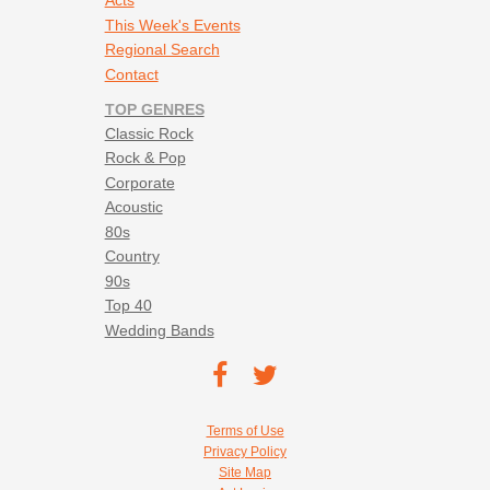
Acts
This Week's Events
Regional Search
Contact
TOP GENRES
Classic Rock
Rock & Pop
Corporate
Acoustic
80s
Country
90s
Top 40
Wedding Bands
Footer social navigation
TEC on
TEC
Facebook
on
Footer utility navigation
Terms of Use
Twitter
Privacy Policy
Site Map