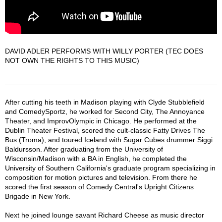
DAVID ADLER PERFORMS WITH WILLY PORTER (TEC DOES
NOT OWN THE RIGHTS TO THIS MUSIC)
DAVID ADLER Description
After cutting his teeth in Madison playing with Clyde Stubblefield
and ComedySportz, he worked for Second City, The Annoyance
Theater, and ImprovOlympic in Chicago. He performed at the
Dublin Theater Festival, scored the cult-classic Fatty Drives The
Bus (Troma), and toured Iceland with Sugar Cubes drummer Siggi
Baldursson. After graduating from the University of
Wisconsin/Madison with a BA in English, he completed the
University of Southern California's graduate program specializing in
composition for motion pictures and television. From there he
scored the first season of Comedy Central's Upright Citizens
Brigade in New York.
Next he joined lounge savant Richard Cheese as music director