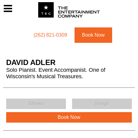
Footer
Menu
Utility navigation
(262) 821-0309
Book Now
DAVID ADLER
Solo Pianist. Event Accompanist. One of
Wisconsin's Musical Treasures.
DAVID ADLER Menu
Shows
Songs
Book Now