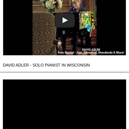
DAVID ADLER - SOLO PIANIST IN WISCONSIN