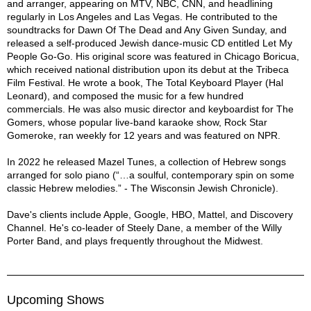
and arranger, appearing on MTV, NBC, CNN, and headlining
regularly in Los Angeles and Las Vegas. He contributed to the
soundtracks for Dawn Of The Dead and Any Given Sunday, and
released a self-produced Jewish dance-music CD entitled Let My
People Go-Go. His original score was featured in Chicago Boricua,
which received national distribution upon its debut at the Tribeca
Film Festival. He wrote a book, The Total Keyboard Player (Hal
Leonard), and composed the music for a few hundred
commercials. He was also music director and keyboardist for The
Gomers, whose popular live-band karaoke show, Rock Star
Gomeroke, ran weekly for 12 years and was featured on NPR.
In 2022 he released Mazel Tunes, a collection of Hebrew songs
arranged for solo piano (“…a soulful, contemporary spin on some
classic Hebrew melodies.” - The Wisconsin Jewish Chronicle).
Dave's clients include Apple, Google, HBO, Mattel, and Discovery
Channel. He's co-leader of Steely Dane, a member of the Willy
Porter Band, and plays frequently throughout the Midwest.
Upcoming Shows