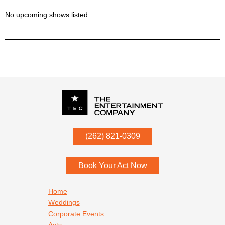
No upcoming shows listed.
P.O. Box
342
(262) 821-0309
Menomonee Falls
,
WI
53052
Book Your Act Now
Footer navigation
Home
Weddings
Corporate Events