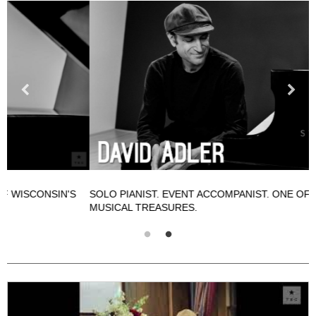
SOLO PIANIST. EVENT ACCOMPANIST. ONE OF WISCONSIN'S
S
MUSICAL TREASURES.
M