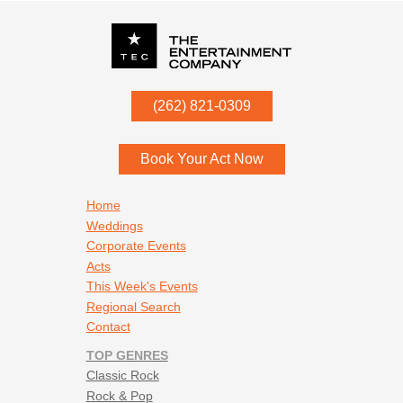
P.O. Box
342
(262) 821-0309
Menomonee Falls
,
WI
53052
Book Your Act Now
Footer navigation
Home
Weddings
Corporate Events
Acts
This Week's Events
Regional Search
Contact
TOP GENRES
Classic Rock
Rock & Pop