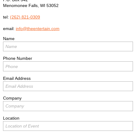
Menomonee Falls
,
WI
53052
tel:
(262) 821-0309
email:
info@theentertain.com
Name
Phone Number
Email Address
Company
Location