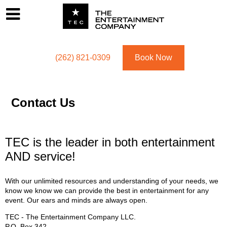
Footer
Menu
Utility navigation
(262) 821-0309
Book Now
Contact Us
TEC is the leader in both entertainment
AND service!
With our unlimited resources and understanding of your needs, we
know we know we can provide the best in entertainment for any
event. Our ears and minds are always open.
TEC - The Entertainment Company LLC.
P.O. Box
342