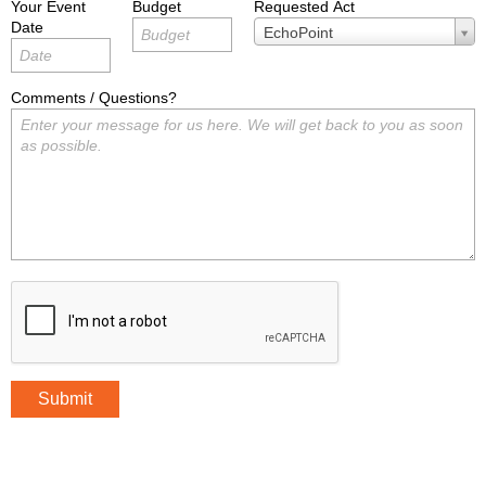
Your Event
Budget
Requested Act
Date
Requested
EchoPoint
Act
Comments / Questions?
Submit