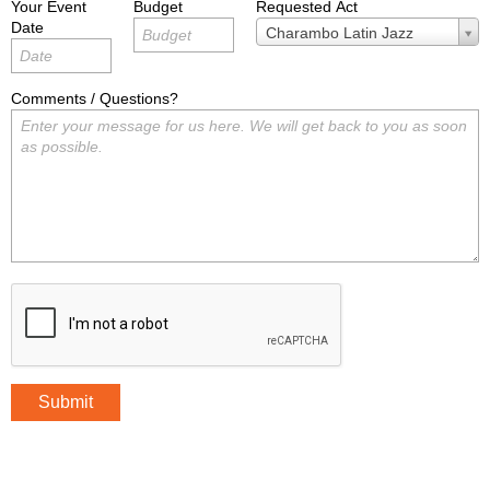
Your Event
Budget
Requested Act
Date
Requested
Charambo Latin Jazz
Act
Comments / Questions?
Submit