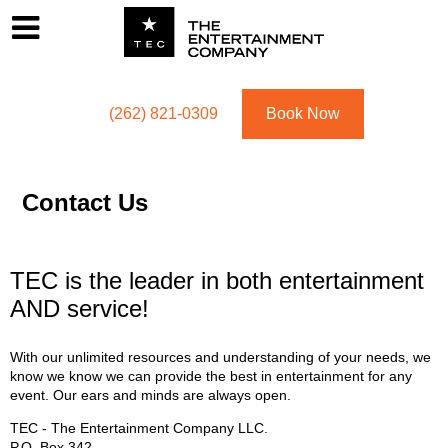
Footer
Menu
Utility navigation
(262) 821-0309
Book Now
Contact Us
TEC is the leader in both entertainment
AND service!
With our unlimited resources and understanding of your needs, we
know we know we can provide the best in entertainment for any
event. Our ears and minds are always open.
TEC - The Entertainment Company LLC.
P.O. Box
342