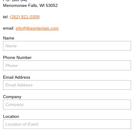
Menomonee Falls
,
WI
53052
tel:
(262) 821-0309
email:
info@theentertain.com
Name
Phone Number
Email Address
Company
Location