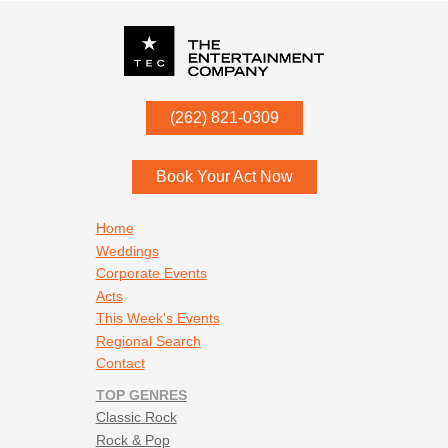
P.O. Box
342
(262) 821-0309
Menomonee Falls
,
WI
53052
Book Your Act Now
Footer navigation
Home
Weddings
Corporate Events
Acts
This Week's Events
Regional Search
Contact
TOP GENRES
Classic Rock
Rock & Pop