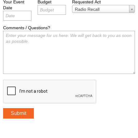
Your Event
Budget
Requested Act
Date
Requested
Radio Recall
Act
Comments / Questions?
Submit