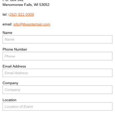
Menomonee Falls
,
WI
53052
tel:
(262) 821-0309
email:
info@theentertain.com
Name
Phone Number
Email Address
Company
Location