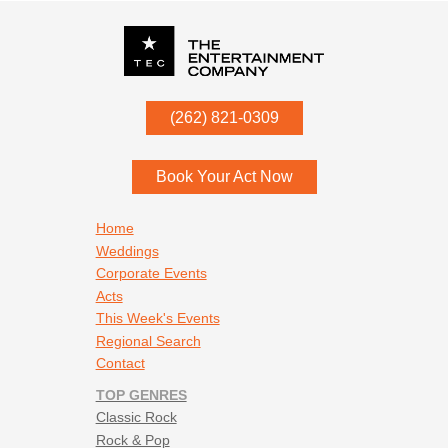
P.O. Box
342
(262) 821-0309
Menomonee Falls
,
WI
53052
Book Your Act Now
Footer navigation
Home
Weddings
Corporate Events
Acts
This Week's Events
Regional Search
Contact
TOP GENRES
Classic Rock
Rock & Pop