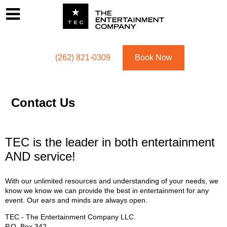
Footer
Menu
Utility navigation
(262) 821-0309
Book Now
Contact Us
TEC is the leader in both entertainment
AND service!
With our unlimited resources and understanding of your needs, we
know we know we can provide the best in entertainment for any
event. Our ears and minds are always open.
TEC - The Entertainment Company LLC.
P.O. Box
342