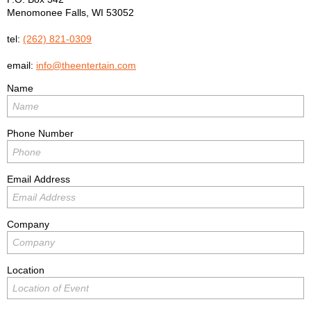
Menomonee Falls
,
WI
53052
tel:
(262) 821-0309
email:
info@theentertain.com
Name
Phone Number
Email Address
Company
Location