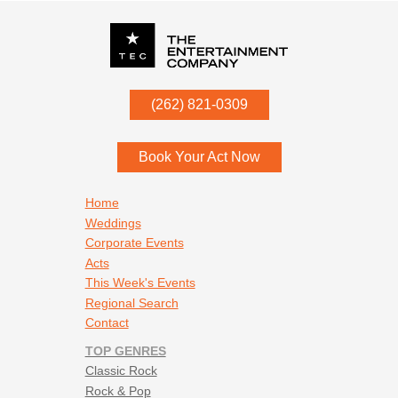
P.O. Box
342
(262) 821-0309
Menomonee Falls
,
WI
53052
Book Your Act Now
Footer navigation
Home
Weddings
Corporate Events
Acts
This Week's Events
Regional Search
Contact
TOP GENRES
Classic Rock
Rock & Pop