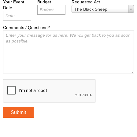
Your Event
Budget
Requested Act
Date
Requested
The Black Sheep
Act
Comments / Questions?
Submit