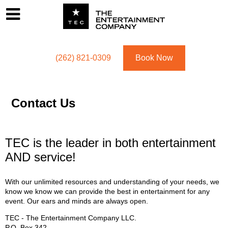
Footer
Menu
Utility navigation
(262) 821-0309
Book Now
Contact Us
TEC is the leader in both entertainment
AND service!
With our unlimited resources and understanding of your needs, we
know we know we can provide the best in entertainment for any
event. Our ears and minds are always open.
TEC - The Entertainment Company LLC.
P.O. Box
342