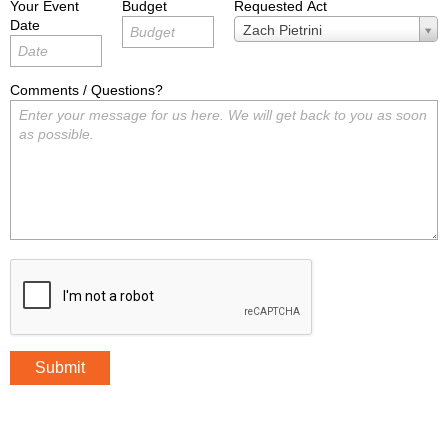
Your Event
Budget
Requested Act
Date
Requested
Zach Pietrini
Act
Comments / Questions?
Submit