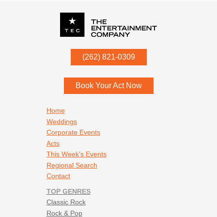
P.O. Box
342
(262) 821-0309
Menomonee Falls
,
WI
53052
Book Your Act Now
Footer navigation
Home
Weddings
Corporate Events
Acts
This Week's Events
Regional Search
Contact
TOP GENRES
Classic Rock
Rock & Pop