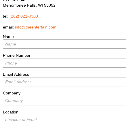
Menomonee Falls
,
WI
53052
tel:
(262) 821-0309
email:
info@theentertain.com
Name
Phone Number
Email Address
Company
Location