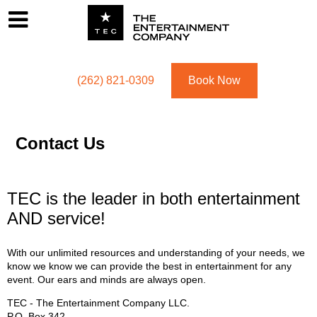
Footer
Menu
Utility navigation
(262) 821-0309
Book Now
Contact Us
TEC is the leader in both entertainment
AND service!
With our unlimited resources and understanding of your needs, we
know we know we can provide the best in entertainment for any
event. Our ears and minds are always open.
TEC - The Entertainment Company LLC.
P.O. Box
342