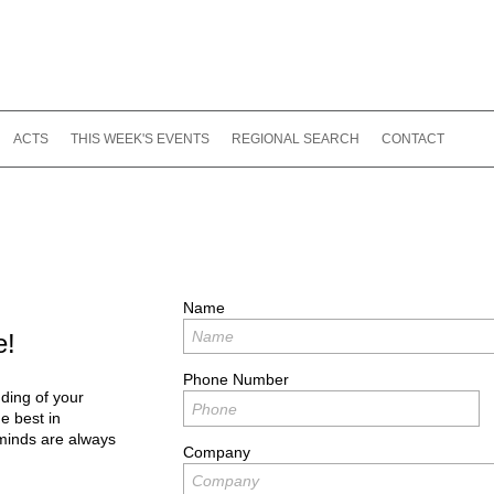
ACTS
THIS WEEK'S EVENTS
REGIONAL SEARCH
CONTACT
Name
e!
Phone Number
ding of your
e best in
minds are always
Company