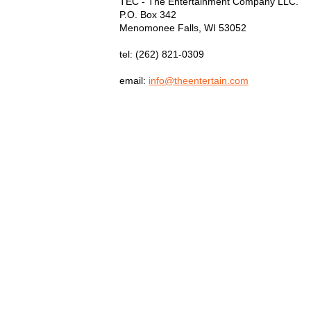
TEC - The Entertainment Company LLC.
P.O. Box
342
Menomonee Falls
,
WI
53052
tel:
(262) 821-0309
email:
info@theentertain.com