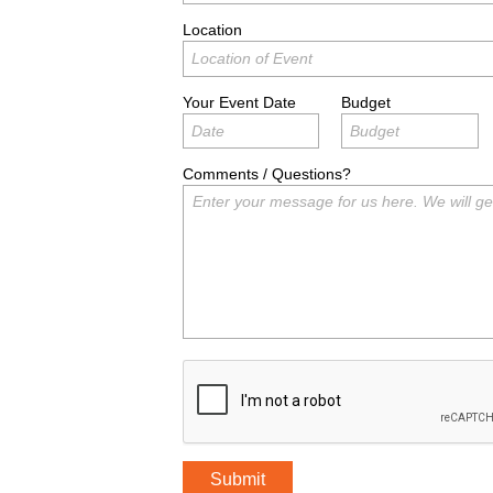
Location
Your Event Date
Budget
Comments / Questions?
Submit