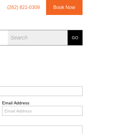
(262) 821-0309
Book Now
Search
GO
Email Address