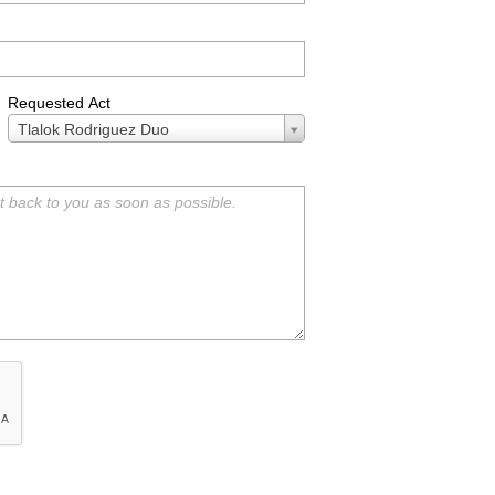
Requested Act
Requested
Tlalok Rodriguez Duo
Act