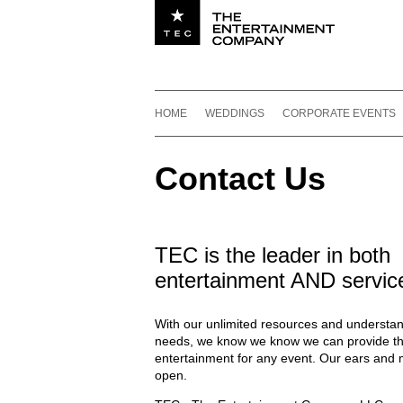
Utility navigation
Footer
Main navigation
Skip to content
HOME
WEDDINGS
CORPORATE EVENTS
Contact Us
TEC is the leader in both
entertainment AND servic
With our unlimited resources and understan
needs, we know we know we can provide th
entertainment for any event. Our ears and 
open.