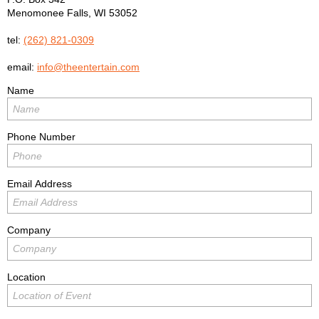
Menomonee Falls
,
WI
53052
tel:
(262) 821-0309
email:
info@theentertain.com
Name
Phone Number
Email Address
Company
Location