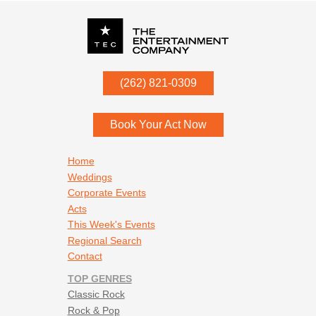
P.O. Box
342
(262) 821-0309
Menomonee Falls
,
WI
53052
Book Your Act Now
Footer navigation
Home
Weddings
Corporate Events
Acts
This Week's Events
Regional Search
Contact
TOP GENRES
Classic Rock
Rock & Pop