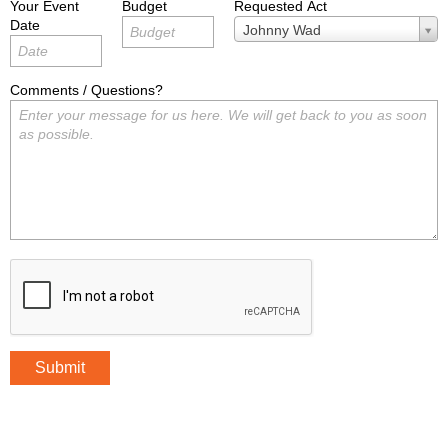
Your Event
Budget
Requested Act
Date
Requested
Johnny Wad
Act
Comments / Questions?
Submit