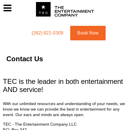
Footer
Menu
Utility navigation
(262) 821-0309
Book Now
Contact Us
TEC is the leader in both entertainment
AND service!
With our unlimited resources and understanding of your needs, we
know we know we can provide the best in entertainment for any
event. Our ears and minds are always open.
TEC - The Entertainment Company LLC.
P.O. Box
342