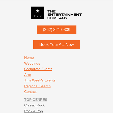
P.O. Box
342
(262) 821-0309
Menomonee Falls
,
WI
53052
Book Your Act Now
Footer navigation
Home
Weddings
Corporate Events
Acts
This Week's Events
Regional Search
Contact
TOP GENRES
Classic Rock
Rock & Pop