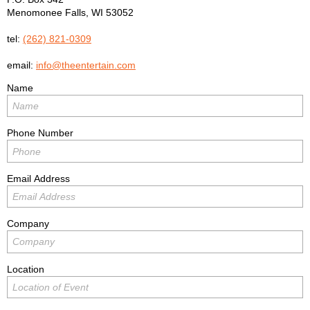
Menomonee Falls
,
WI
53052
tel:
(262) 821-0309
email:
info@theentertain.com
Name
Phone Number
Email Address
Company
Location