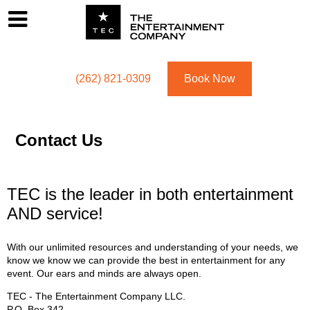
Footer
Menu
Utility navigation
(262) 821-0309
Book Now
Contact Us
TEC is the leader in both entertainment
AND service!
With our unlimited resources and understanding of your needs, we
know we know we can provide the best in entertainment for any
event. Our ears and minds are always open.
TEC - The Entertainment Company LLC.
P.O. Box
342