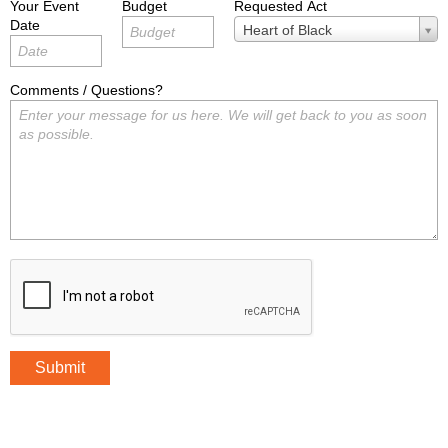
Your Event
Budget
Requested Act
Date
Requested
Heart of Black
Act
Comments / Questions?
Submit