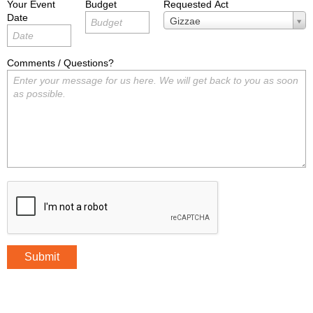
Your Event
Budget
Requested Act
Date
Requested
Gizzae
Act
Comments / Questions?
Submit