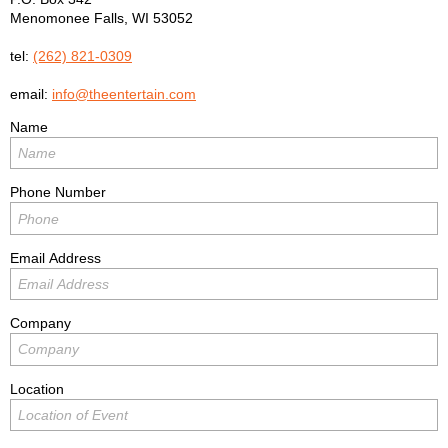
Menomonee Falls
,
WI
53052
tel:
(262) 821-0309
email:
info@theentertain.com
Name
Phone Number
Email Address
Company
Location