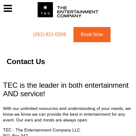
Footer
Menu
Utility navigation
(262) 821-0309
Book Now
Contact Us
TEC is the leader in both entertainment
AND service!
With our unlimited resources and understanding of your needs, we
know we know we can provide the best in entertainment for any
event. Our ears and minds are always open.
TEC - The Entertainment Company LLC.
P.O. Box
342