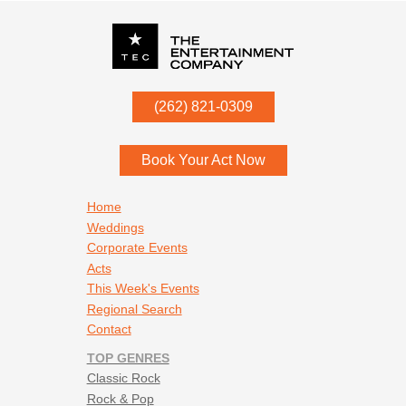
P.O. Box
342
(262) 821-0309
Menomonee Falls
,
WI
53052
Book Your Act Now
Footer navigation
Home
Weddings
Corporate Events
Acts
This Week's Events
Regional Search
Contact
TOP GENRES
Classic Rock
Rock & Pop