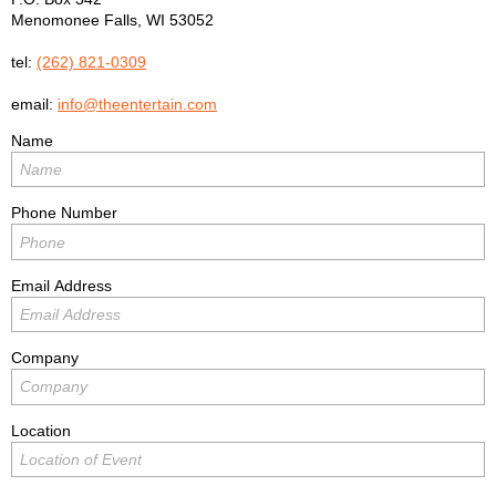
Menomonee Falls
,
WI
53052
tel:
(262) 821-0309
email:
info@theentertain.com
Name
Phone Number
Email Address
Company
Location