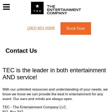
Footer
Menu
Utility navigation
(262) 821-0309
Book Now
Contact Us
TEC is the leader in both entertainment
AND service!
With our unlimited resources and understanding of your needs, we
know we know we can provide the best in entertainment for any
event. Our ears and minds are always open.
TEC - The Entertainment Company LLC.
P.O. Box
342