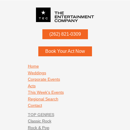
P.O. Box
342
(262) 821-0309
Menomonee Falls
,
WI
53052
Book Your Act Now
Footer navigation
Home
Weddings
Corporate Events
Acts
This Week's Events
Regional Search
Contact
TOP GENRES
Classic Rock
Rock & Pop