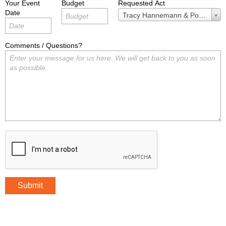
Your Event
Budget
Requested Act
Date
Requested
Tracy Hannemann & Powered by
Act
Comments / Questions?
Submit