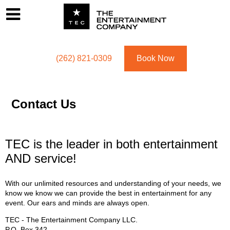
Footer
Menu
Utility navigation
(262) 821-0309
Book Now
Contact Us
TEC is the leader in both entertainment
AND service!
With our unlimited resources and understanding of your needs, we
know we know we can provide the best in entertainment for any
event. Our ears and minds are always open.
TEC - The Entertainment Company LLC.
P.O. Box
342