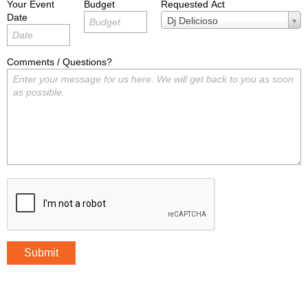
Your Event
Budget
Requested Act
Date
Requested
Dj Delicioso
Act
Comments / Questions?
Submit