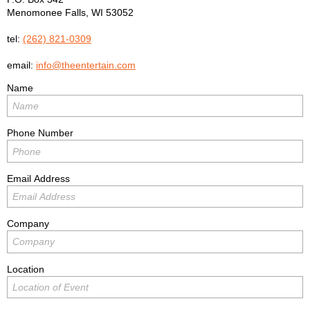
Menomonee Falls
,
WI
53052
tel:
(262) 821-0309
email:
info@theentertain.com
Name
Phone Number
Email Address
Company
Location