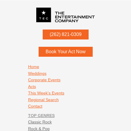
P.O. Box
342
(262) 821-0309
Menomonee Falls
,
WI
53052
Book Your Act Now
Footer navigation
Home
Weddings
Corporate Events
Acts
This Week's Events
Regional Search
Contact
TOP GENRES
Classic Rock
Rock & Pop