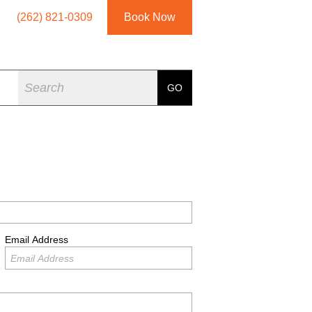
(262) 821-0309
Book Now
Search
GO
Email Address