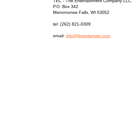
TEC - The Entertainment Company LLC.
P.O. Box
342
Menomonee Falls
,
WI
53052
tel:
(262) 821-0309
email:
info@theentertain.com