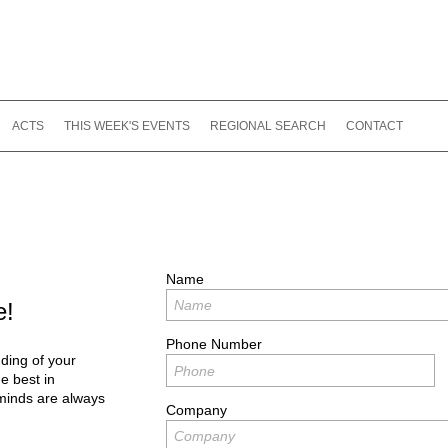
ACTS
THIS WEEK'S EVENTS
REGIONAL SEARCH
CONTACT
Name
e!
Phone Number
ding of your
e best in
minds are always
Company