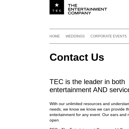
Utility navigation
Footer
Main navigation
Skip to content
HOME
WEDDINGS
CORPORATE EVENTS
Contact Us
TEC is the leader in both
entertainment AND servic
With our unlimited resources and understan
needs, we know we know we can provide th
entertainment for any event. Our ears and 
open.