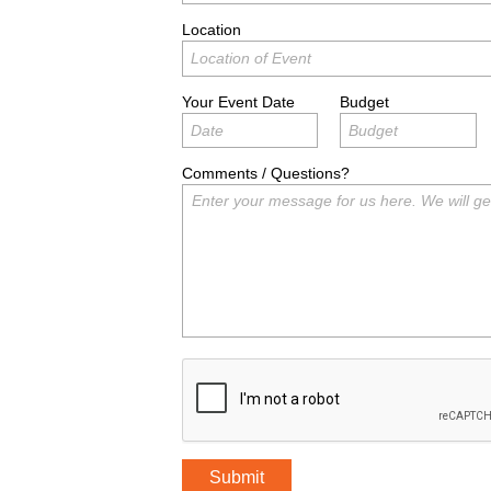
Location
Your Event Date
Budget
Comments / Questions?
Submit