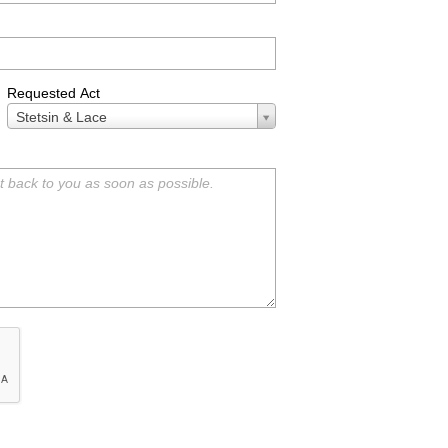
Requested Act
Requested
Stetsin & Lace
Act