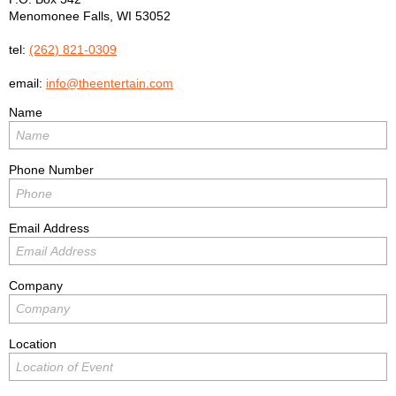
Menomonee Falls
,
WI
53052
tel:
(262) 821-0309
email:
info@theentertain.com
Name
Phone Number
Email Address
Company
Location