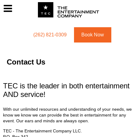
Footer
Menu
Utility navigation
(262) 821-0309
Book Now
Contact Us
TEC is the leader in both entertainment
AND service!
With our unlimited resources and understanding of your needs, we
know we know we can provide the best in entertainment for any
event. Our ears and minds are always open.
TEC - The Entertainment Company LLC.
P.O. Box
342