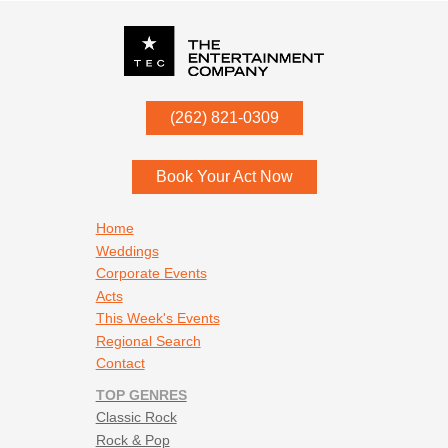
P.O. Box
342
(262) 821-0309
Menomonee Falls
,
WI
53052
Book Your Act Now
Footer navigation
Home
Weddings
Corporate Events
Acts
This Week's Events
Regional Search
Contact
TOP GENRES
Classic Rock
Rock & Pop