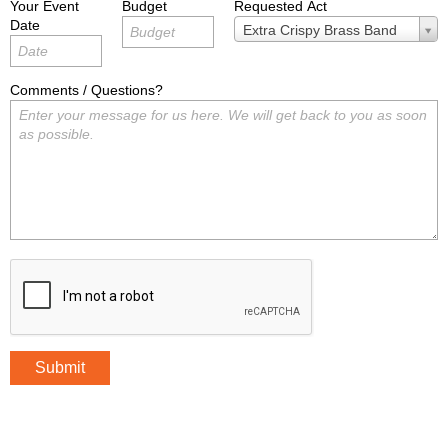
Your Event
Budget
Requested Act
Date
Requested
Extra Crispy Brass Band
Act
Comments / Questions?
Submit