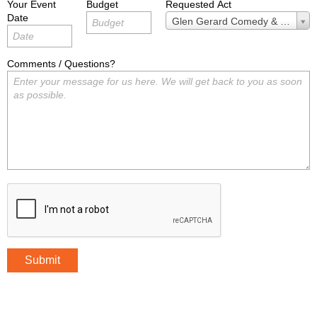
Your Event
Budget
Requested Act
Date
Requested
Glen Gerard Comedy & Magic
Act
Comments / Questions?
Submit