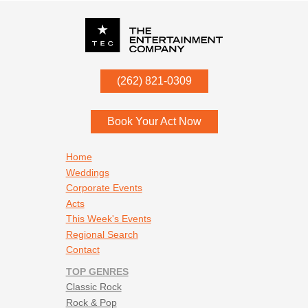
P.O. Box
342
(262) 821-0309
Menomonee Falls
,
WI
53052
Book Your Act Now
Footer navigation
Home
Weddings
Corporate Events
Acts
This Week's Events
Regional Search
Contact
TOP GENRES
Classic Rock
Rock & Pop