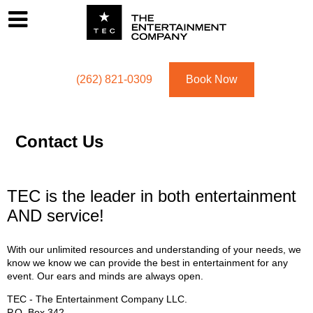
Footer
Menu
Utility navigation
(262) 821-0309
Book Now
Contact Us
TEC is the leader in both entertainment
AND service!
With our unlimited resources and understanding of your needs, we
know we know we can provide the best in entertainment for any
event. Our ears and minds are always open.
TEC - The Entertainment Company LLC.
P.O. Box
342