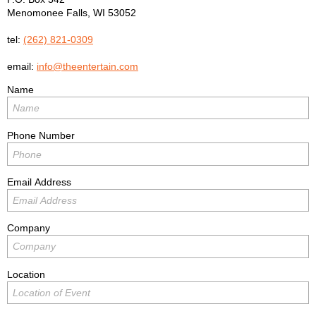
Menomonee Falls
,
WI
53052
tel:
(262) 821-0309
email:
info@theentertain.com
Name
Phone Number
Email Address
Company
Location