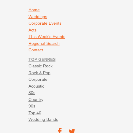
Footer navigation
Home
Weddings
Corporate Events
Acts
This Week's Events
Regional Search
Contact
TOP GENRES
Classic Rock
Rock & Pop
Corporate
Acoustic
80s
Country
90s
Top 40
Wedding Bands
Footer social navigation
TEC on
TEC