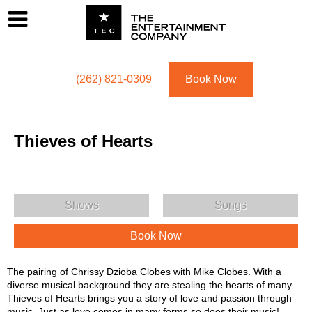
Footer
Menu
Utility navigation
(262) 821-0309
Book Now
Thieves of Hearts
Thieves of Hearts Menu
Shows
Songs
Book Now
Thieves of Hearts Description
The pairing of Chrissy Dzioba Clobes with Mike Clobes. With a
diverse musical background they are stealing the hearts of many.
Thieves of Hearts brings you a story of love and passion through
music. Just as love comes in many forms so does their music!