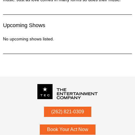
Upcoming Shows
No upcoming shows listed.
P.O. Box
342
(262) 821-0309
Menomonee Falls
,
WI
53052
Book Your Act Now