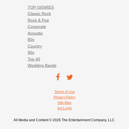
TOP GENRES
Classic Rock
Rock & Pop
Corporate
Acoustic
80s
Country
90s
Top 40
Wedding Bands
Footer social navigation
TEC on
TEC
Facebook
on
Footer utility navigation
Terms of Use
Twitter
Privacy Policy
Site Map
Act Login
All Media and Content © 2026 The Entertainment Company, LLC.