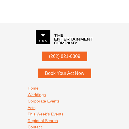
P.O. Box
342
(262) 821-0309
Menomonee Falls
,
WI
53052
Book Your Act Now
Footer navigation
Home
Weddings
Corporate Events
Acts
This Week's Events
Regional Search
Contact