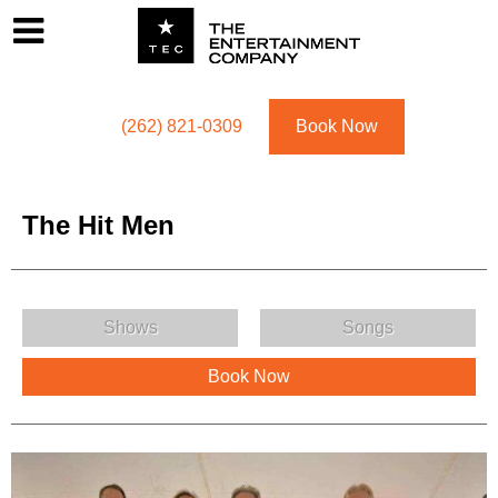
Footer
Menu
Utility navigation
(262) 821-0309
Book Now
The Hit Men
The Hit Men Menu
Shows
Songs
Book Now