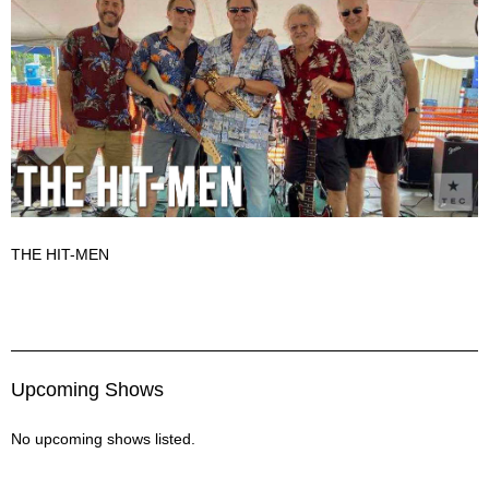
THE HIT-MEN
The Hit Men Description
Upcoming Shows
No upcoming shows listed.