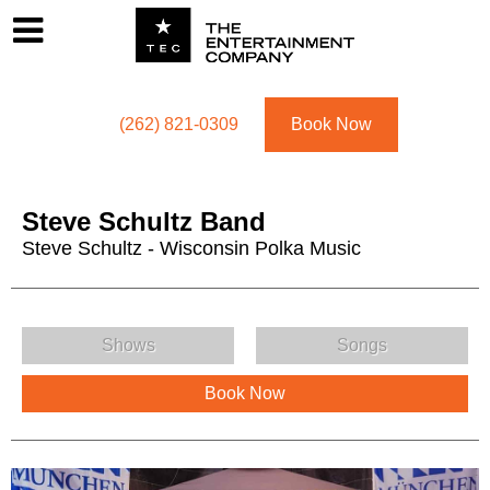
Footer
Menu
Utility navigation
(262) 821-0309
Book Now
Steve Schultz Band
Steve Schultz - Wisconsin Polka Music
Steve Schultz Band Menu
Shows
Songs
Book Now