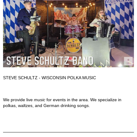
STEVE SCHULTZ - WISCONSIN POLKA MUSIC
Steve Schultz Band Description
We provide live
music
for events in the area. We specialize in
polkas, waltzes, and German drinking songs.