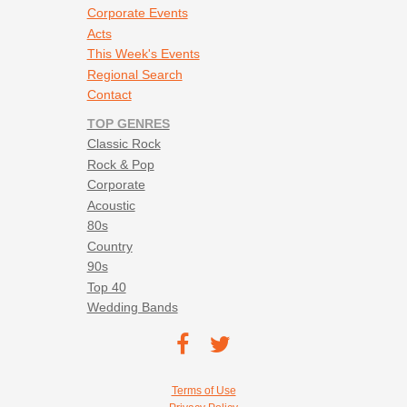
Corporate Events
Acts
This Week's Events
Regional Search
Contact
TOP GENRES
Classic Rock
Rock & Pop
Corporate
Acoustic
80s
Country
90s
Top 40
Wedding Bands
Footer social navigation
TEC on
TEC
Facebook
on
Footer utility navigation
Terms of Use