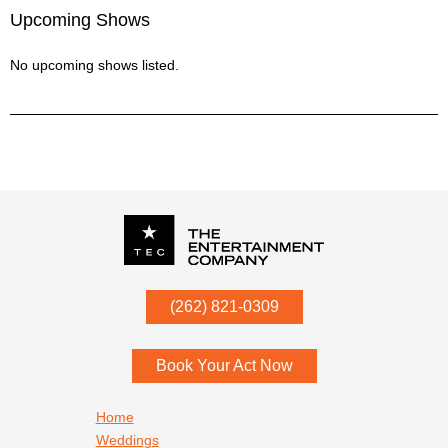
Upcoming Shows
No upcoming shows listed.
P.O. Box
342
(262) 821-0309
Menomonee Falls
,
WI
53052
Book Your Act Now
Footer navigation
Home
Weddings